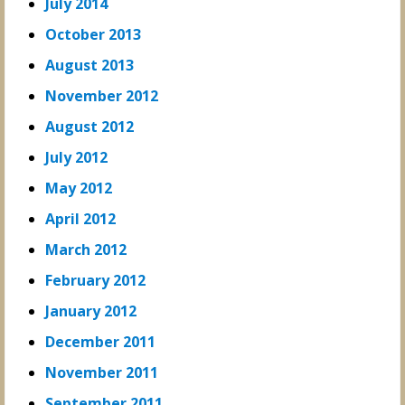
July 2014
October 2013
August 2013
November 2012
August 2012
July 2012
May 2012
April 2012
March 2012
February 2012
January 2012
December 2011
November 2011
September 2011