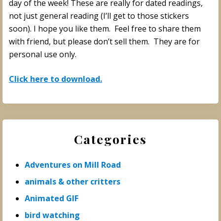
day of the week! These are really for dated readings,
not just general reading (I’ll get to those stickers
soon). I hope you like them. Feel free to share them
with friend, but please don’t sell them. They are for
personal use only.
Click here to download.
Primary
Categories
Sidebar
Adventures on Mill Road
animals & other critters
Animated GIF
bird watching