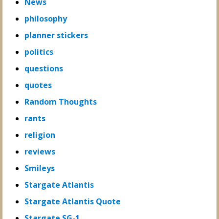
News
philosophy
planner stickers
politics
questions
quotes
Random Thoughts
rants
religion
reviews
Smileys
Stargate Atlantis
Stargate Atlantis Quote
Stargate SG-1