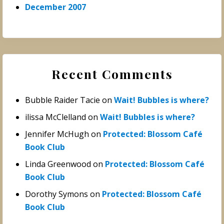
December 2007
Recent Comments
Bubble Raider Tacie
on
Wait! Bubbles is where?
ilissa McClelland
on
Wait! Bubbles is where?
Jennifer McHugh
on
Protected: Blossom Café
Book Club
Linda Greenwood
on
Protected: Blossom Café
Book Club
Dorothy Symons
on
Protected: Blossom Café
Book Club