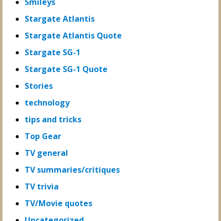
Smileys
Stargate Atlantis
Stargate Atlantis Quote
Stargate SG-1
Stargate SG-1 Quote
Stories
technology
tips and tricks
Top Gear
TV general
TV summaries/critiques
TV trivia
TV/Movie quotes
Uncategorized