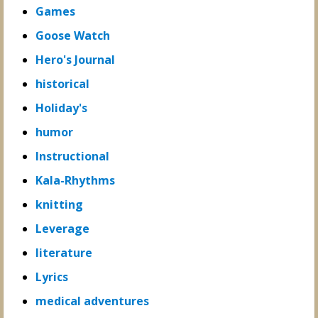
Games
Goose Watch
Hero's Journal
historical
Holiday's
humor
Instructional
Kala-Rhythms
knitting
Leverage
literature
Lyrics
medical adventures