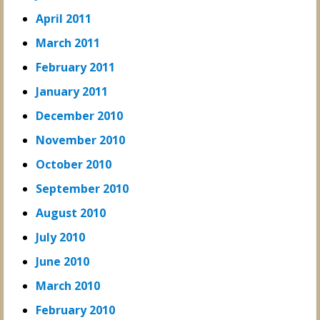
April 2011
March 2011
February 2011
January 2011
December 2010
November 2010
October 2010
September 2010
August 2010
July 2010
June 2010
March 2010
February 2010