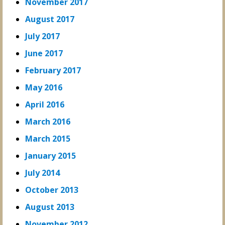
November 2017
August 2017
July 2017
June 2017
February 2017
May 2016
April 2016
March 2016
March 2015
January 2015
July 2014
October 2013
August 2013
November 2012