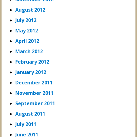
August 2012
July 2012
May 2012
April 2012
March 2012
February 2012
January 2012
December 2011
November 2011
September 2011
August 2011
July 2011
June 2011