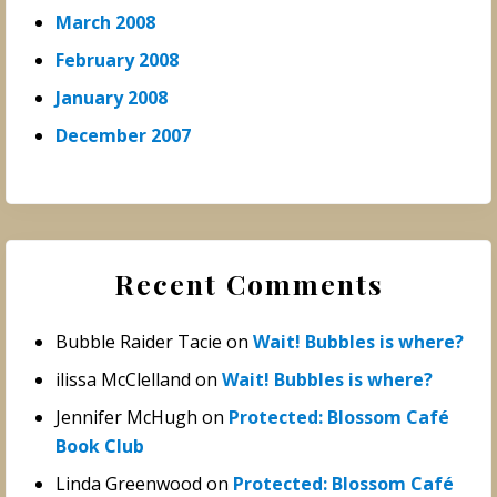
March 2008
February 2008
January 2008
December 2007
Recent Comments
Bubble Raider Tacie
on
Wait! Bubbles is where?
ilissa McClelland
on
Wait! Bubbles is where?
Jennifer McHugh
on
Protected: Blossom Café
Book Club
Linda Greenwood
on
Protected: Blossom Café