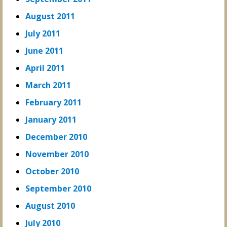
August 2011
July 2011
June 2011
April 2011
March 2011
February 2011
January 2011
December 2010
November 2010
October 2010
September 2010
August 2010
July 2010