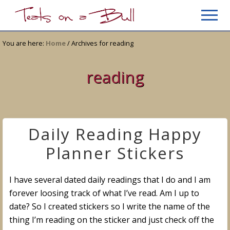
Menu
Skip
Skip
Men
to
to
Just
main
primary
another
You are here:
Home
/
Archives for reading
content
sidebar
WordPress
site
reading
Daily Reading Happy
Planner Stickers
I have several dated daily readings that I do and I am
forever loosing track of what I’ve read. Am I up to
date? So I created stickers so I write the name of the
thing I’m reading on the sticker and just check off the