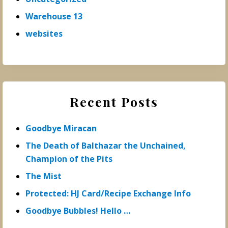
Warehouse 13
websites
Recent Posts
Goodbye Miracan
The Death of Balthazar the Unchained,
Champion of the Pits
The Mist
Protected: HJ Card/Recipe Exchange Info
Goodbye Bubbles! Hello …