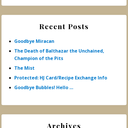
Recent Posts
Goodbye Miracan
The Death of Balthazar the Unchained,
Champion of the Pits
The Mist
Protected: HJ Card/Recipe Exchange Info
Goodbye Bubbles! Hello …
Archives