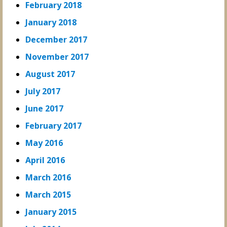
February 2018
January 2018
December 2017
November 2017
August 2017
July 2017
June 2017
February 2017
May 2016
April 2016
March 2016
March 2015
January 2015