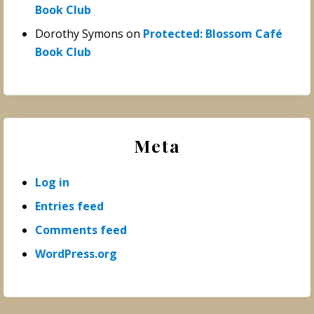
Book Club
Dorothy Symons
on
Protected: Blossom Café
Book Club
Meta
Log in
Entries feed
Comments feed
WordPress.org