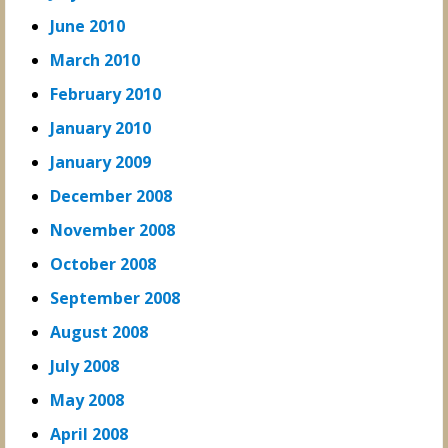
June 2010
March 2010
February 2010
January 2010
January 2009
December 2008
November 2008
October 2008
September 2008
August 2008
July 2008
May 2008
April 2008