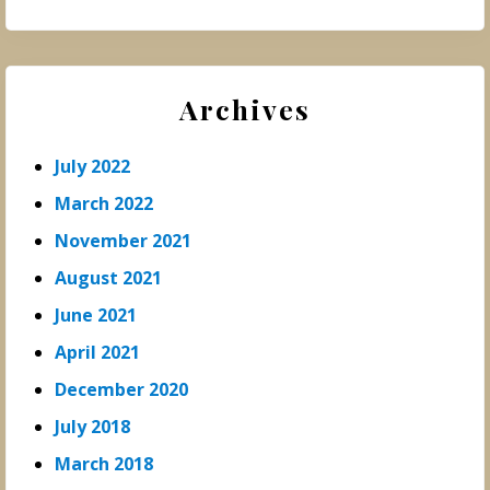
Archives
July 2022
March 2022
November 2021
August 2021
June 2021
April 2021
December 2020
July 2018
March 2018