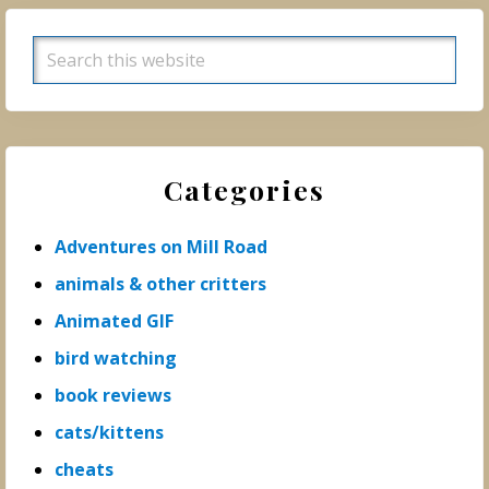
Search
this
website
Categories
Adventures on Mill Road
animals & other critters
Animated GIF
bird watching
book reviews
cats/kittens
cheats