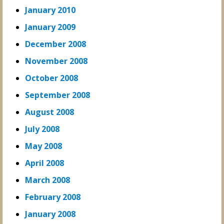
January 2010
January 2009
December 2008
November 2008
October 2008
September 2008
August 2008
July 2008
May 2008
April 2008
March 2008
February 2008
January 2008