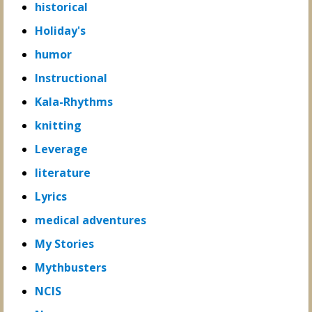
historical
Holiday's
humor
Instructional
Kala-Rhythms
knitting
Leverage
literature
Lyrics
medical adventures
My Stories
Mythbusters
NCIS