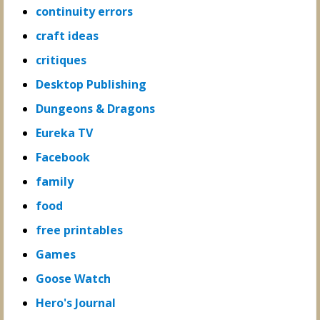
continuity errors
craft ideas
critiques
Desktop Publishing
Dungeons & Dragons
Eureka TV
Facebook
family
food
free printables
Games
Goose Watch
Hero's Journal