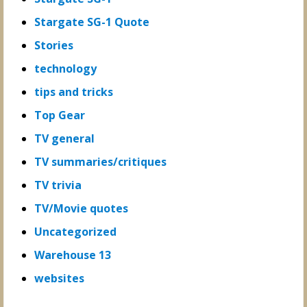
Stargate SG-1 Quote
Stories
technology
tips and tricks
Top Gear
TV general
TV summaries/critiques
TV trivia
TV/Movie quotes
Uncategorized
Warehouse 13
websites