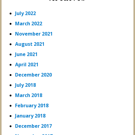
July 2022
March 2022
November 2021
August 2021
June 2021
April 2021
December 2020
July 2018
March 2018
February 2018
January 2018
December 2017