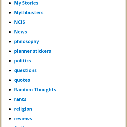
My Stories
Mythbusters
NCIS
News
philosophy
planner stickers
politics
questions
quotes
Random Thoughts
rants
religion
reviews