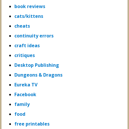
book reviews
cats/kittens
cheats
continuity errors
craft ideas
critiques
Desktop Publishing
Dungeons & Dragons
Eureka TV
Facebook
family
food
free printables