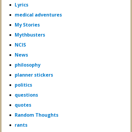
Lyrics
medical adventures
My Stories
Mythbusters
NCIS
News
philosophy
planner stickers
politics
questions
quotes
Random Thoughts
rants