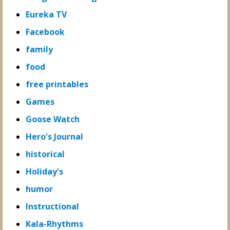
Eureka TV
Facebook
family
food
free printables
Games
Goose Watch
Hero's Journal
historical
Holiday's
humor
Instructional
Kala-Rhythms