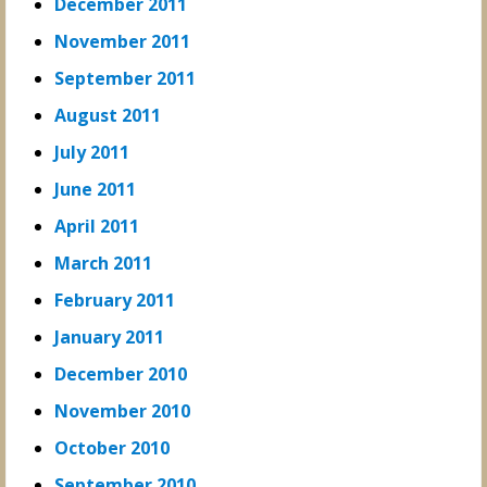
December 2011
November 2011
September 2011
August 2011
July 2011
June 2011
April 2011
March 2011
February 2011
January 2011
December 2010
November 2010
October 2010
September 2010