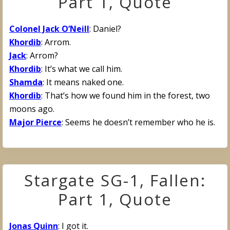
Part 1, Quote
Colonel Jack O’Neill
: Daniel?
Khordib
: Arrom.
Jack
: Arrom?
Khordib
: It’s what we call him.
Shamda
: It means naked one.
Khordib
: That’s how we found him in the forest, two
moons ago.
Major Pierce
: Seems he doesn’t remember who he is.
Stargate SG-1, Fallen:
Part 1, Quote
Jonas Quinn
: I got it.