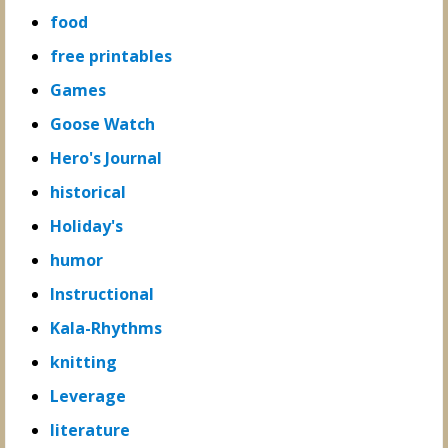
food
free printables
Games
Goose Watch
Hero's Journal
historical
Holiday's
humor
Instructional
Kala-Rhythms
knitting
Leverage
literature