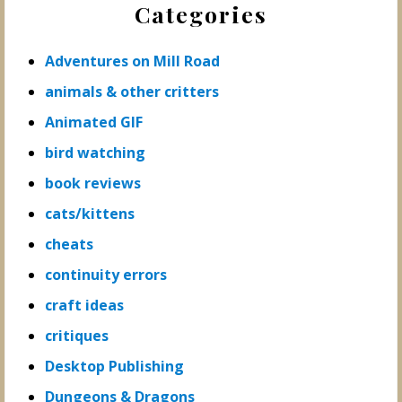
Categories
Sidebar
Adventures on Mill Road
animals & other critters
Animated GIF
bird watching
book reviews
cats/kittens
cheats
continuity errors
craft ideas
critiques
Desktop Publishing
Dungeons & Dragons