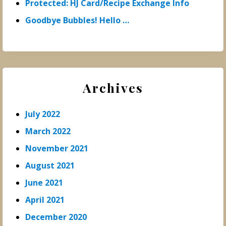
Protected: HJ Card/Recipe Exchange Info
Goodbye Bubbles! Hello …
Archives
July 2022
March 2022
November 2021
August 2021
June 2021
April 2021
December 2020