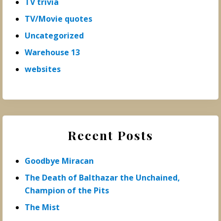
TV trivia
TV/Movie quotes
Uncategorized
Warehouse 13
websites
Recent Posts
Goodbye Miracan
The Death of Balthazar the Unchained,
Champion of the Pits
The Mist