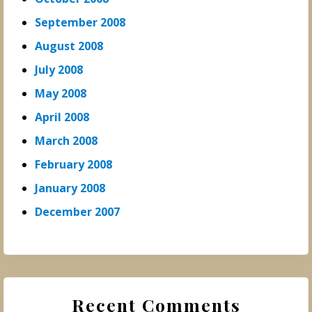
September 2008
August 2008
July 2008
May 2008
April 2008
March 2008
February 2008
January 2008
December 2007
Recent Comments