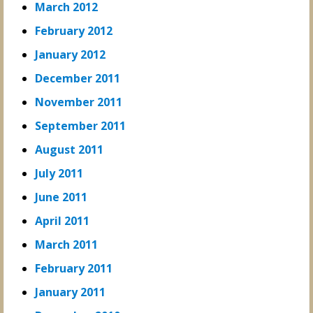
March 2012
February 2012
January 2012
December 2011
November 2011
September 2011
August 2011
July 2011
June 2011
April 2011
March 2011
February 2011
January 2011