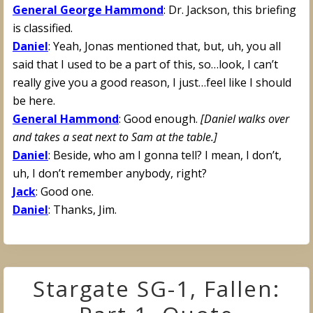
General George Hammond
: Dr. Jackson, this briefing
is classified.
Daniel
: Yeah, Jonas mentioned that, but, uh, you all
said that I used to be a part of this, so…look, I can’t
really give you a good reason, I just…feel like I should
be here.
General Hammond
: Good enough.
[Daniel walks over
and takes a seat next to Sam at the table.]
Daniel
: Beside, who am I gonna tell? I mean, I don’t,
uh, I don’t remember anybody, right?
Jack
: Good one.
Daniel
: Thanks, Jim.
Stargate SG-1, Fallen: