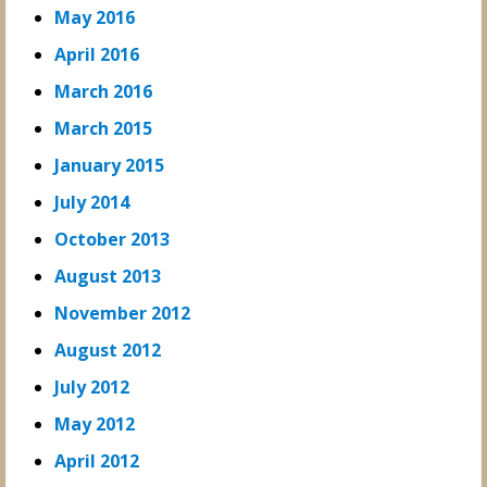
May 2016
April 2016
March 2016
March 2015
January 2015
July 2014
October 2013
August 2013
November 2012
August 2012
July 2012
May 2012
April 2012