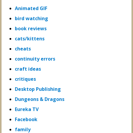
Animated GIF
bird watching
book reviews
cats/kittens
cheats
continuity errors
craft ideas
critiques
Desktop Publishing
Dungeons & Dragons
Eureka TV
Facebook
family