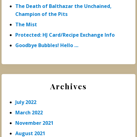
The Death of Balthazar the Unchained,
Champion of the Pits
The Mist
Protected: HJ Card/Recipe Exchange Info
Goodbye Bubbles! Hello …
Archives
July 2022
March 2022
November 2021
August 2021