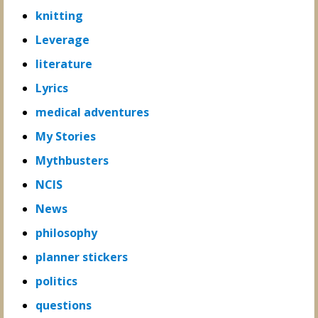
knitting
Leverage
literature
Lyrics
medical adventures
My Stories
Mythbusters
NCIS
News
philosophy
planner stickers
politics
questions