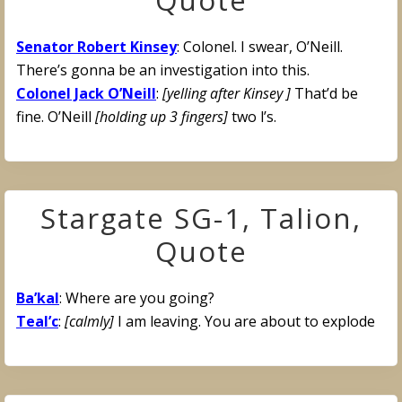
Quote
Senator Robert Kinsey
: Colonel. I swear, O’Neill.
There’s gonna be an investigation into this.
Colonel Jack O’Neill
:
[yelling after Kinsey ]
That’d be
fine. O’Neill
[holding up 3 fingers]
two l’s.
Stargate SG-1, Talion,
Quote
Ba’kal
: Where are you going?
Teal’c
:
[calmly]
I am leaving. You are about to explode