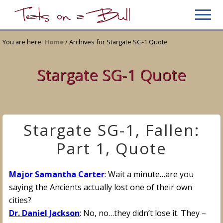
Menu
Skip
Skip
Men
to
to
Just
main
primary
another
You are here:
Home
/
Archives for Stargate SG-1 Quote
content
sidebar
WordPress
site
Stargate SG-1 Quote
Stargate SG-1, Fallen:
Part 1, Quote
Major Samantha Carter
: Wait a minute…are you
saying the Ancients actually lost one of their own
cities?
Dr. Daniel Jackson
: No, no…they didn’t lose it. They –