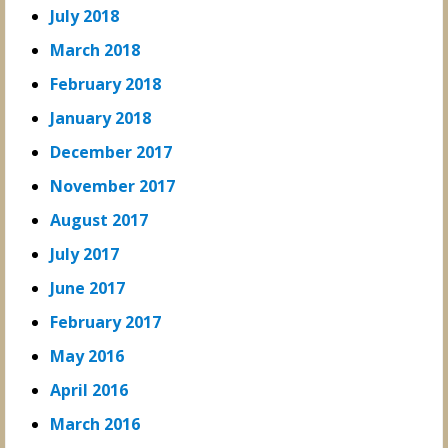
July 2018
March 2018
February 2018
January 2018
December 2017
November 2017
August 2017
July 2017
June 2017
February 2017
May 2016
April 2016
March 2016