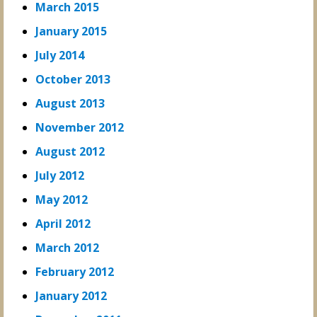
March 2015
January 2015
July 2014
October 2013
August 2013
November 2012
August 2012
July 2012
May 2012
April 2012
March 2012
February 2012
January 2012