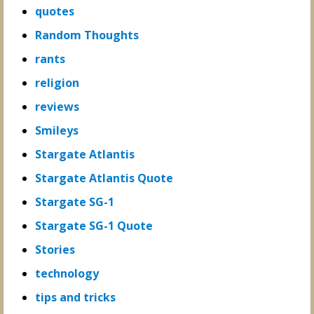
quotes
Random Thoughts
rants
religion
reviews
Smileys
Stargate Atlantis
Stargate Atlantis Quote
Stargate SG-1
Stargate SG-1 Quote
Stories
technology
tips and tricks