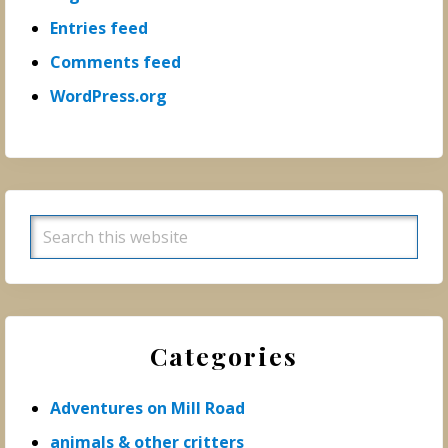
Entries feed
Comments feed
WordPress.org
Search
this
website
Categories
Adventures on Mill Road
animals & other critters