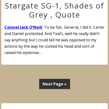
Stargate SG-1, Shades of
Grey , Quote
Colonel Jack O’Neill
: To be fair, General, I did it. Carter
and Daniel protested. And Teal’c, well he really didn’t
say anything but I could tell he was opposed to my
actions by the way he cocked his head and sort of
raised his eyebrow…
Next Page »
Primary