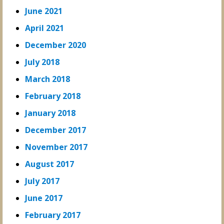
June 2021
April 2021
December 2020
July 2018
March 2018
February 2018
January 2018
December 2017
November 2017
August 2017
July 2017
June 2017
February 2017