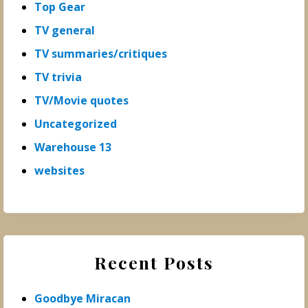
Top Gear
TV general
TV summaries/critiques
TV trivia
TV/Movie quotes
Uncategorized
Warehouse 13
websites
Recent Posts
Goodbye Miracan