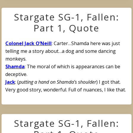
Stargate SG-1, Fallen:
Part 1, Quote
Colonel Jack O’Neill
: Carter…Shamda here was just
telling me a story about…a dog and some dancing
monkeys.
Shamda
: The moral of which is appearances can be
deceptive.
Jack
: (
putting a hand on Shamda’s shoulder
) I got that.
Very good story, wonderful. Full of nuances, I like that.
Stargate SG-1, Fallen: