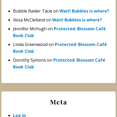
Bubble Raider Tacie
on
Wait! Bubbles is where?
ilissa McClelland
on
Wait! Bubbles is where?
Jennifer McHugh
on
Protected: Blossom Café
Book Club
Linda Greenwood
on
Protected: Blossom Café
Book Club
Dorothy Symons
on
Protected: Blossom Café
Book Club
Meta
Log in