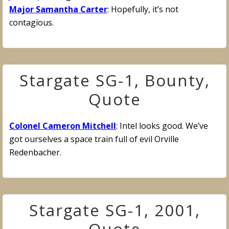
Major Samantha Carter
: Hopefully, it’s not
contagious.
Stargate SG-1, Bounty,
Quote
Colonel Cameron Mitchell
: Intel looks good. We’ve
got ourselves a space train full of evil Orville
Redenbacher.
Stargate SG-1, 2001,