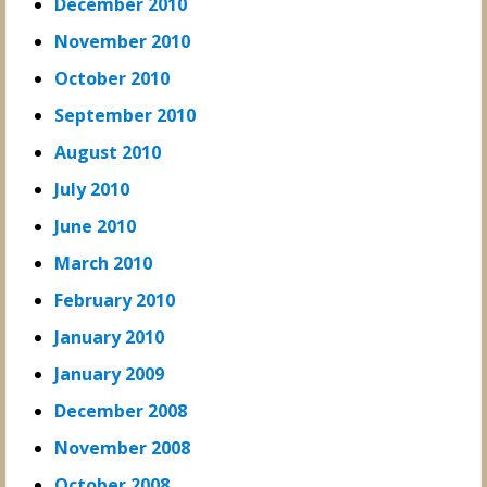
December 2010
November 2010
October 2010
September 2010
August 2010
July 2010
June 2010
March 2010
February 2010
January 2010
January 2009
December 2008
November 2008
October 2008