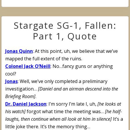
Stargate SG-1, Fallen:
Part 1, Quote
Jonas Quinn
: At this point, uh, we believe that we’ve
mapped the full extent of the ruins.
Colonel Jack O’Neill
: No…fancy guns or anything
cool?
Jonas
: Well, we’ve only completed a preliminary
investigation…
[Daniel and an airman descend into the
Briefing Room]
.
Dr. Daniel Jackson
: I’m sorry I’m late I, uh,
[he looks at
his watch]
forgot what time the meeting was…
[he half-
laughs, then continue when all look at him in silence]
It’s a
little joke there. It’s the memory thing…