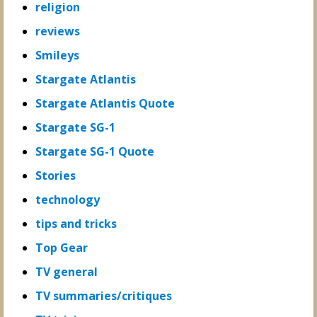
religion
reviews
Smileys
Stargate Atlantis
Stargate Atlantis Quote
Stargate SG-1
Stargate SG-1 Quote
Stories
technology
tips and tricks
Top Gear
TV general
TV summaries/critiques