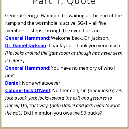
Part 1, Quote
General George Hammond is waiting at the end of the
ramp and the wormhole is active. SG-1 – all five
members – steps through the even horizon.
General Hammond
: Welcome back, Dr. Jackson.
Dr. Daniel Jackson
: Thank you. Thank you very much.
[He looks around the ‘gate room as though he’s never seen
it before.]
General Hammond
: You have no memory of who I
am?
Daniel
: None whatsoever.
Colonel Jack O’Neill
: Neither do I, sir.
[Hammond gives
Jack a look. Jack looks toward the exit and gestures to
Daniel]
Uh, that way.
[Both Daniel and Jack head toward
the exit.]
Did I mention you owe me 50 bucks?