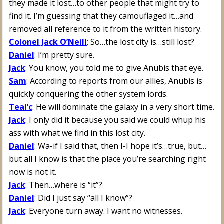
they made it lost…to other people that might try to
find it. I’m guessing that they camouflaged it…and
removed all reference to it from the written history.
Colonel Jack O’Neill
: So…the lost city is…still lost?
Daniel
: I’m pretty sure.
Jack
: You know, you told me to give Anubis that eye.
Sam
: According to reports from our allies, Anubis is
quickly conquering the other system lords.
Teal’c
: He will dominate the galaxy in a very short time.
Jack
: I only did it because you said we could whup his
ass with what we find in this lost city.
Daniel
: Wa-if I said that, then I-I hope it’s…true, but…
but all I know is that the place you’re searching right
now is not it.
Jack
: Then…where is “it”?
Daniel
: Did I just say “all I know”?
Jack
: Everyone turn away. I want no witnesses.