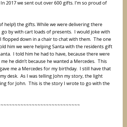
. In 2017 we sent out over 600 gifts. I’m so proud of
 of help!) the gifts. While we were delivering there
 go by with cart loads of presents. I would joke with
 flopped down in a chair to chat with them. The one
ld him we were helping Santa with the residents gift
 Santa. I told him he had to have, because there were
old me he didn’t because he wanted a Mercedes. This
ve me a Mercedes for my birthday. I still have that
 desk. As I was telling John my story, the light
ng for John. This is the story I wrote to go with the
~~~~~~~~~~~~~~~~~~~~~~~~~~~~~