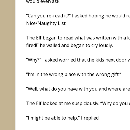
would even ask.
“Can you re-read it?” I asked hoping he would rea
Nice/Naughty List.
The Elf began to read what was written with a l
fired!” he wailed and began to cry loudly.
“Why?” I asked worried that the kids next door
“I’m in the wrong place with the wrong gift!”
“Well, what do you have with you and where are
The Elf looked at me suspiciously. “Why do you
“I might be able to help,” I replied