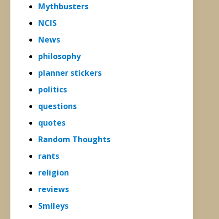
Mythbusters
NCIS
News
philosophy
planner stickers
politics
questions
quotes
Random Thoughts
rants
religion
reviews
Smileys