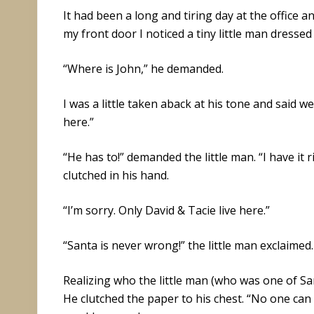
It had been a long and tiring day at the office a
my front door I noticed a tiny little man dresse
“Where is John,” he demanded.
I was a little taken aback at his tone and said w
here.”
“He has to!” demanded the little man. “I have it 
clutched in his hand.
“I’m sorry. Only David & Tacie live here.”
“Santa is never wrong!” the little man exclaimed.
Realizing who the little man (who was one of San
He clutched the paper to his chest. “No one can 