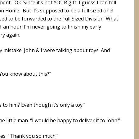
ment. “Ok. Since it’s not YOUR gift, I guess I can tell
on Home. But it’s supposed to be a full sized one!
ed to be forwarded to the Full Sized Division. What
lf an hour! I’m never going to finish my early
cry again.
sy mistake. John & I were talking about toys. And
“You know about this?”
to him? Even though it’s only a toy.”
he little man. “I would be happy to deliver it to John.”
es. “Thank you so much!”