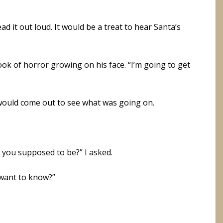
d it out loud. It would be a treat to hear Santa’s
ook of horror growing on his face. “I’m going to get
 would come out to see what was going on.
 you supposed to be?” I asked.
 want to know?”