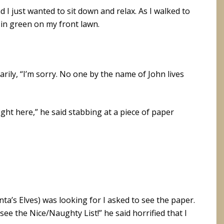
nd I just wanted to sit down and relax. As I walked to
d in green on my front lawn.
earily, “I’m sorry. No one by the name of John lives
right here,” he said stabbing at a piece of paper
ta’s Elves) was looking for I asked to see the paper.
see the Nice/Naughty List!” he said horrified that I