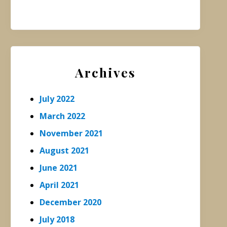
Archives
July 2022
March 2022
November 2021
August 2021
June 2021
April 2021
December 2020
July 2018