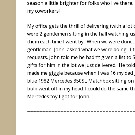
season a little brighter for folks who live there
my coworkers!
My office gets the thrill of delivering (with a lot
were 2 gentlemen sitting in the hall watching us
them each time I went by. When we were done, I
gentleman, John, asked what we were doing. I to
requests. John told me he hadn’t given a list to
gifts for him in the lot we just delivered. He t
made me giggle because when I was 16 my dad ga
blue 1982 Mercedes 350SL Matchbox sitting on my
bulb went off in my head. I could do the same thi
Mercedes toy I got for John.
~~~~~~~~~~~~~~~~~~~~~~~~~~~~~~~~~~~