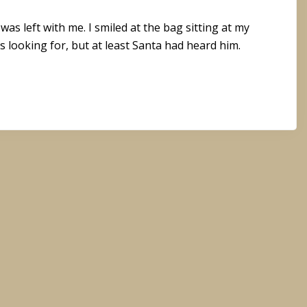
s left with me. I smiled at the bag sitting at my
s looking for, but at least Santa had heard him.