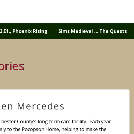
2.E1., Phoenix Rising
Sims Medieval … The Quests
ories
ken Mercedes
 Chester County’s long term care facility. Each year
sly to the Pocopson Home, helping to make the