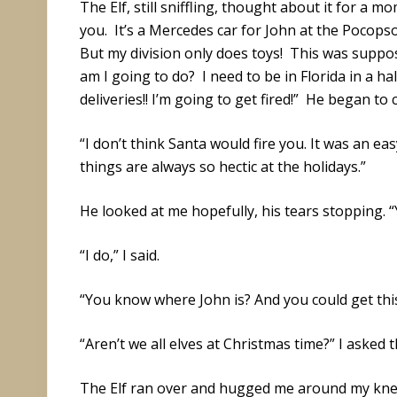
The Elf, still sniffling, thought about it for a mo
you. It’s a Mercedes car for John at the Pocops
But my division only does toys! This was suppos
am I going to do? I need to be in Florida in a ha
deliveries!! I’m going to get fired!” He began to 
“I don’t think Santa would fire you. It was an ea
things are always so hectic at the holidays.”
He looked at me hopefully, his tears stopping. 
“I do,” I said.
“You know where John is? And you could get this 
“Aren’t we all elves at Christmas time?” I asked t
The Elf ran over and hugged me around my kne