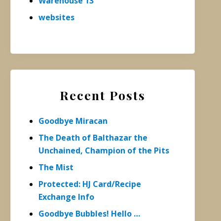
Warehouse 13
websites
Recent Posts
Goodbye Miracan
The Death of Balthazar the
Unchained, Champion of the Pits
The Mist
Protected: HJ Card/Recipe
Exchange Info
Goodbye Bubbles! Hello …