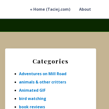
« Home (Taciej.com)
About
Primary
Sidebar
Categories
Adventures on Mill Road
animals & other critters
Animated GIF
bird watching
book reviews