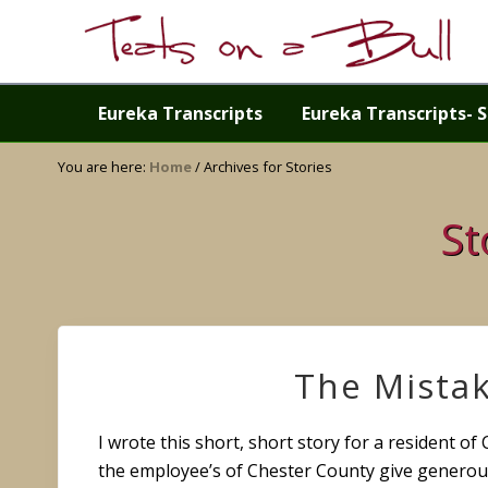
Skip
Skip
Skip
Skip
to
to
to
to
right
primary
main
primary
Just
header
navigation
content
sidebar
another
Eureka Transcripts
Eureka Transcripts- S
navigation
WordPress
site
You are here:
Home
/
Archives for Stories
St
The Mista
I wrote this short, short story for a resident of
the employee’s of Chester County give generou