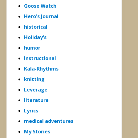
Goose Watch
Hero's Journal
historical
Holiday's
humor
Instructional
Kala-Rhythms
knitting
Leverage
literature
Lyrics
medical adventures
My Stories