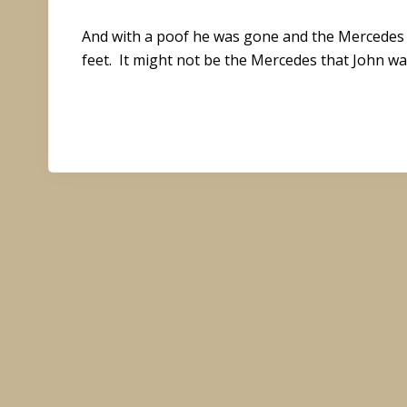
And with a poof he was gone and the Mercedes wa
feet. It might not be the Mercedes that John wa