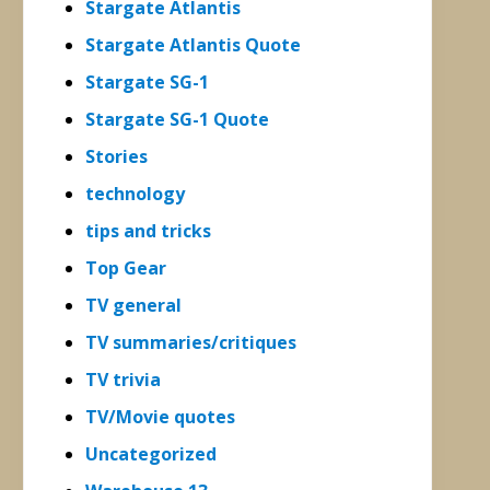
Stargate Atlantis
Stargate Atlantis Quote
Stargate SG-1
Stargate SG-1 Quote
Stories
technology
tips and tricks
Top Gear
TV general
TV summaries/critiques
TV trivia
TV/Movie quotes
Uncategorized