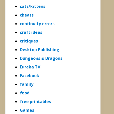
cats/kittens
cheats
continuity errors
craft ideas
critiques
Desktop Publishing
Dungeons & Dragons
Eureka TV
Facebook
family
food
free printables
Games