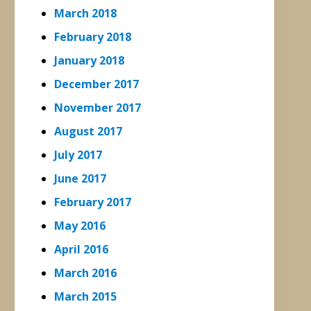
March 2018
February 2018
January 2018
December 2017
November 2017
August 2017
July 2017
June 2017
February 2017
May 2016
April 2016
March 2016
March 2015