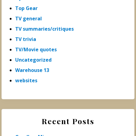
Top Gear
TV general
TV summaries/critiques
TV trivia
TV/Movie quotes
Uncategorized
Warehouse 13
websites
Recent Posts