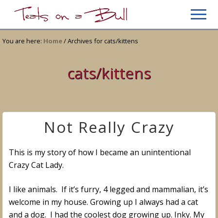
Menu
Skip
Skip
Men
to
to
Just
main
primary
another
You are here:
Home
/
Archives for cats/kittens
content
sidebar
WordPress
site
cats/kittens
Not Really Crazy
This is my story of how I became an unintentional
Crazy Cat Lady.
I like animals. If it’s furry, 4 legged and mammalian, it’s
welcome in my house. Growing up I always had a cat
and a dog. I had the coolest dog growing up. Inky. My