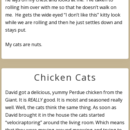
rolling him over with me so that he doesn’t walk on
me. He gets the wide eyed “I don’t like this” kitty look
while we are rolling and then he just settles down and
stays put.
My cats are nuts.
Chicken Cats
David got a delicious, yummy Perdue chicken from the
Giant. It is
REALLY
good. It is moist and seasoned really
well. Well, the cats think the same thing. As soon as
David brought it in the house the cats started
“velociraptoring” around the living room. Which means