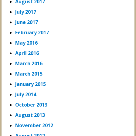
August 2017
July 2017
June 2017
February 2017
May 2016
April 2016
March 2016
March 2015
January 2015
July 2014
October 2013
August 2013
November 2012
August 2012