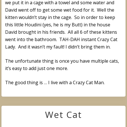
we put it in a cage with a towel and some water and
David went off to get some wet food for it. Well the
kitten wouldn’t stay in the cage. So in order to keep
this little Houdini (yes, he is my Butt) in the house
David brought in his friends. All all 6 of these kittens
went into the bathroom. TAH-DAH instant Crazy Cat
Lady. And it wasn’t my fault! I didn’t bring them in.
The unfortunate thing is once you have multiple cats,
it’s easy to add just one more.
The good thing is … I live with a Crazy Cat Man.
Wet Cat