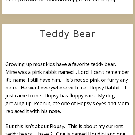
Teddy Bear
Growing up most kids have a favorite teddy bear.
Mine was a pink rabbit named… Lord, I can’t remember
it’s name. I still have him. He’s not so pink or furry any
more. He went everywhere with me. Flopsy Rabbit. It
just came to me. Flopsy has floppy ears. My dog
growing up, Peanut, ate one of Flopsy’s eyes and Mom
replaced it with his nose.
But this isn’t about Flopsy. This is about my current
teddy bears. I have 2. One is named Houdini and one