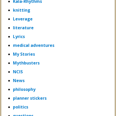
Kala-Rhythms
knitting
Leverage
literature
Lyrics
medical adventures
My Stories
Mythbusters
NCIS
News
philosophy
planner stickers
politics
questions