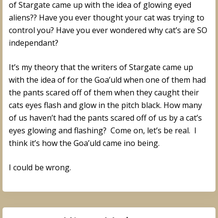
of Stargate came up with the idea of glowing eyed
aliens?? Have you ever thought your cat was trying to
control you? Have you ever wondered why cat’s are SO
independant?
It’s my theory that the writers of Stargate came up
with the idea of for the Goa’uld when one of them had
the pants scared off of them when they caught their
cats eyes flash and glow in the pitch black. How many
of us haven’t had the pants scared off of us by a cat’s
eyes glowing and flashing? Come on, let’s be real. I
think it’s how the Goa’uld came ino being.
I could be wrong.