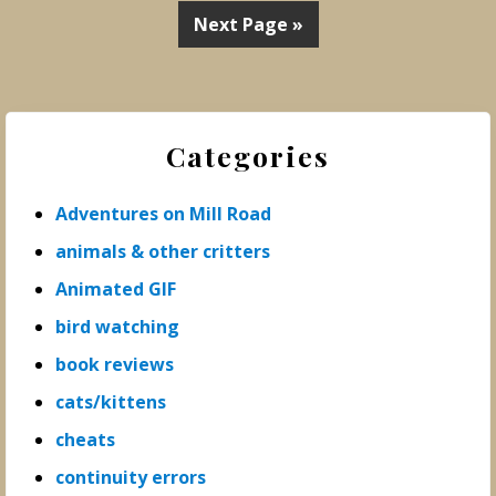
Next Page »
Primary
Categories
Sidebar
Adventures on Mill Road
animals & other critters
Animated GIF
bird watching
book reviews
cats/kittens
cheats
continuity errors