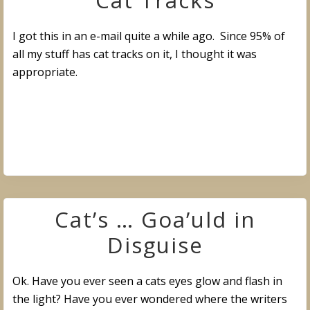
Cat Tracks
I got this in an e-mail quite a while ago. Since 95% of
all my stuff has cat tracks on it, I thought it was
appropriate.
Cat’s … Goa’uld in
Disguise
Ok. Have you ever seen a cats eyes glow and flash in
the light? Have you ever wondered where the writers