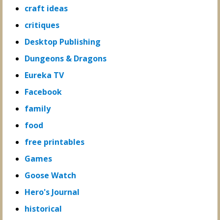
craft ideas
critiques
Desktop Publishing
Dungeons & Dragons
Eureka TV
Facebook
family
food
free printables
Games
Goose Watch
Hero's Journal
historical