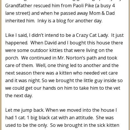
Grandfather rescued him from Paoli Pike (a busy 4
lane street) and when he passed away Mom & Dad
inherited him. Inky is a blog for another day.
Like I said, I didn’t intend to be a Crazy Cat Lady. It just
happened. When David and I bought this house there
were some outdoor kitties that were living on the
porch. We continued in Mr. Norton’s path and took
care of them. Well, one thing led to another and the
next season there was a kitten who needed vet care
and it was night. So we brought the little guy inside so
we could get our hands on him to take him to the vet
the next day.
Let me jump back. When we moved into the house I
had 1 cat. 1 big black cat with an attitude. She was
used to be the only. So we brought in the sick kitten