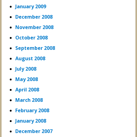
January 2009
December 2008
November 2008
October 2008
September 2008
August 2008
July 2008
May 2008
April 2008
March 2008
February 2008
January 2008
December 2007