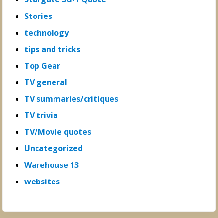
Stories
technology
tips and tricks
Top Gear
TV general
TV summaries/critiques
TV trivia
TV/Movie quotes
Uncategorized
Warehouse 13
websites