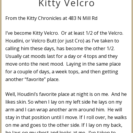
Kitty Velcro
From the Kitty Chronicles at 483 N Mill Rd
I’ve become Kitty Velcro. Or at least 1/2 of the Velcro.
Houdini, or Velcro Butt (or just Cro) as I’ve taken to
calling him these days, has become the other 1/2.
Usually cat moods last for a day or 4 tops and they
move onto the next mood. Laying in the same place
for a couple of days, a week tops, and then getting
another “favorite” place.
Well, Houdini’s favorite place at night is on me. And he
likes skin. So when I lay on my left side he lays on my
arm and I can wrap another arm around him. He will
stay in that position until I move. If I roll over, he walks
on me and goes to the other side. If I lay on my back,
he lays on my chest and looks at me. I’ve taken to