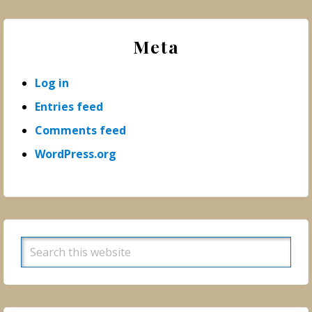
Meta
Log in
Entries feed
Comments feed
WordPress.org
Search
this
website