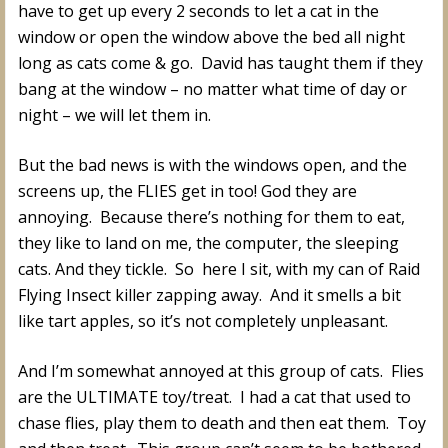
have to get up every 2 seconds to let a cat in the
window or open the window above the bed all night
long as cats come & go. David has taught them if they
bang at the window – no matter what time of day or
night – we will let them in.
But the bad news is with the windows open, and the
screens up, the FLIES get in too! God they are
annoying. Because there’s nothing for them to eat,
they like to land on me, the computer, the sleeping
cats. And they tickle. So here I sit, with my can of Raid
Flying Insect killer zapping away. And it smells a bit
like tart apples, so it’s not completely unpleasant.
And I’m somewhat annoyed at this group of cats. Flies
are the ULTIMATE toy/treat. I had a cat that used to
chase flies, play them to death and then eat them. Toy