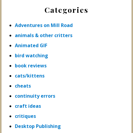
Categories
Adventures on Mill Road
animals & other critters
Animated GIF
bird watching
book reviews
cats/kittens
cheats
continuity errors
craft ideas
critiques
Desktop Publishing