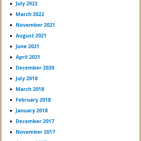
July 2022
March 2022
November 2021
August 2021
June 2021
April 2021
December 2020
July 2018
March 2018
February 2018
January 2018
December 2017
November 2017