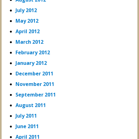
July 2012
May 2012
April 2012
March 2012
February 2012
January 2012
December 2011
November 2011
September 2011
August 2011
July 2011
June 2011
April 2011