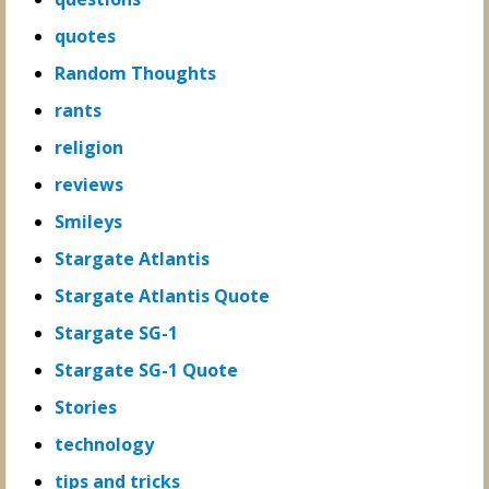
quotes
Random Thoughts
rants
religion
reviews
Smileys
Stargate Atlantis
Stargate Atlantis Quote
Stargate SG-1
Stargate SG-1 Quote
Stories
technology
tips and tricks