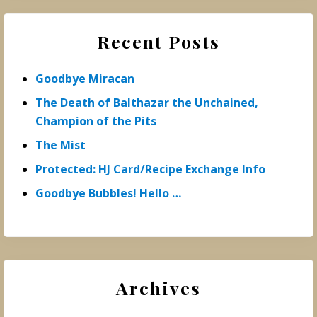
Recent Posts
Goodbye Miracan
The Death of Balthazar the Unchained,
Champion of the Pits
The Mist
Protected: HJ Card/Recipe Exchange Info
Goodbye Bubbles! Hello …
Archives