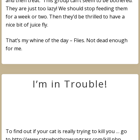
and then treat. This group can’t seem to be bothered.
They are just too lazy! We should stop feeding them
for a week or two. Then they’d be thrilled to have a
nice bit of juice fly.
That’s my whine of the day – Flies. Not dead enough
for me.
I’m in Trouble!
To find out if your cat is really trying to kill you … go
to http://www.catswhothrowupgrass.com/kill.php