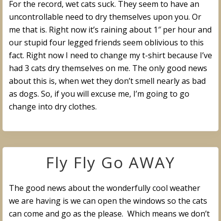
For the record, wet cats suck. They seem to have an
uncontrollable need to dry themselves upon you. Or
me that is. Right now it’s raining about 1″ per hour and
our stupid four legged friends seem oblivious to this
fact. Right now I need to change my t-shirt because I’ve
had 3 cats dry themselves on me. The only good news
about this is, when wet they don’t smell nearly as bad
as dogs. So, if you will excuse me, I’m going to go
change into dry clothes.
Fly Fly Go AWAY
The good news about the wonderfully cool weather
we are having is we can open the windows so the cats
can come and go as the please. Which means we don’t