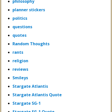
philosophy
planner stickers
politics
questions
quotes
Random Thoughts
rants
religion
reviews
Smileys
Stargate Atlantis
Stargate Atlantis Quote
Stargate SG-1
Stargate SG-1 Quote