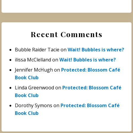
Recent Comments
Bubble Raider Tacie
on
Wait! Bubbles is where?
ilissa McClelland
on
Wait! Bubbles is where?
Jennifer McHugh
on
Protected: Blossom Café
Book Club
Linda Greenwood
on
Protected: Blossom Café
Book Club
Dorothy Symons
on
Protected: Blossom Café
Book Club