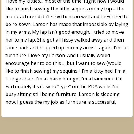
I love my kitties… most of the time. Right now I would
like to finish sewing the little sequins on my top – the
manufacturer didn’t sew them on well and they need to
be re-sewn. Larson has made that impossible by laying
in my arms. My lap isn’t good enough. I tried to move
her to my lap. She got all hissy walked away and then
came back and hopped up into my arms… again. I’m cat
furniture. I love my Larson. And I usually would
encourage her to do this … but I want to sew (would
like to finish sewing) my sequins !! I’m a kitty bed. I’m a
lounge chair. I’m a chaise lounge. I’m a hammock. Oi!
Fortunately it’s easy to “type” on the PDA while I’m
busy sitting still being furniture. Larson is sleeping
now. I guess the my job as furniture is successful.