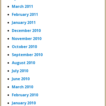
March 2011
February 2011
January 2011
December 2010
November 2010
October 2010
September 2010
August 2010
July 2010
June 2010
March 2010
February 2010
January 2010