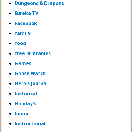
Dungeons & Dragons
Eureka TV
Facebook
family
food
free printables
Games
Goose Watch
Hero's Journal
historical
Holiday's
humor
Instructional