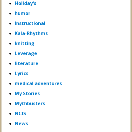
Holiday's
humor
Instructional
Kala-Rhythms
knitting
Leverage
literature
Lyrics
medical adventures
My Stories
Mythbusters
NCIS
News