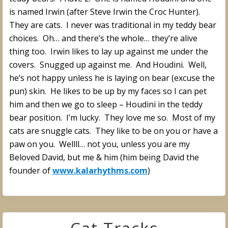
is named Irwin (after Steve Irwin the Croc Hunter).
They are cats. I never was traditional in my teddy bear
choices. Oh… and there’s the whole… they’re alive
thing too. Irwin likes to lay up against me under the
covers. Snugged up against me. And Houdini. Well,
he’s not happy unless he is laying on bear (excuse the
pun) skin. He likes to be up by my faces so I can pet
him and then we go to sleep – Houdini in the teddy
bear position. I’m lucky. They love me so. Most of my
cats are snuggle cats. They like to be on you or have a
paw on you. Wellll… not you, unless you are my
Beloved David, but me & him (him being David the
founder of
www.kalarhythms.com
)