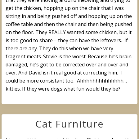
that they were moving around meowing and trying to
get the chicken, hopping up on the chair that I was
sitting in and being pushed off and hopping up on the
coffee table and then the chair and then being pushed
on the floor. They REALLY wanted some chicken, but it
is too good to share – they can have the leftovers. If
there are any. They do this when we have very
fragrent meats. Stevie is the worst. Because he’s brain
damaged, he’s got to be corrected over and over and
over. And David isn’t real good at correcting him. I
could be more consistant too. Ahhhhhhhhhhhhhh…
kitties. If they were dogs what fun would they be?
Cat Furniture