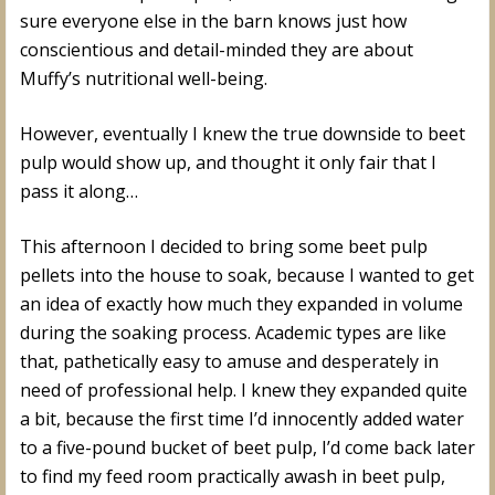
sure everyone else in the barn knows just how
conscientious and detail-minded they are about
Muffy’s nutritional well-being.
However, eventually I knew the true downside to beet
pulp would show up, and thought it only fair that I
pass it along…
This afternoon I decided to bring some beet pulp
pellets into the house to soak, because I wanted to get
an idea of exactly how much they expanded in volume
during the soaking process. Academic types are like
that, pathetically easy to amuse and desperately in
need of professional help. I knew they expanded quite
a bit, because the first time I’d innocently added water
to a five-pound bucket of beet pulp, I’d come back later
to find my feed room practically awash in beet pulp,