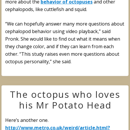
more about the
behavior of octopuses
and other
cephalopods, like cuttlefish and squid.
“We can hopefully answer many more questions about
cephalopod behavior using video playback,” said
Pronk. She would like to find out what it means when
they change color, and if they can learn from each
other. “This study raises even more questions about
octopus personality,” she said.
The octopus who loves
his Mr Potato Head
Here’s another one.
http://www.metro.co.uk/weird/article.html?