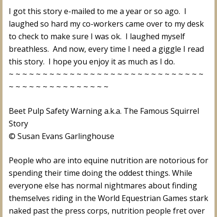
I got this story e-mailed to me a year or so ago. I
laughed so hard my co-workers came over to my desk
to check to make sure I was ok. I laughed myself
breathless. And now, every time I need a giggle I read
this story. I hope you enjoy it as much as I do.
~ ~ ~ ~ ~ ~ ~ ~ ~ ~ ~ ~ ~ ~ ~ ~ ~ ~ ~ ~ ~ ~ ~ ~ ~ ~ ~ ~ ~
~ ~ ~ ~ ~ ~ ~ ~ ~ ~ ~ ~ ~ ~ ~
Beet Pulp Safety Warning a.k.a. The Famous Squirrel
Story
© Susan Evans Garlinghouse
People who are into equine nutrition are notorious for
spending their time doing the oddest things. While
everyone else has normal nightmares about finding
themselves riding in the World Equestrian Games stark
naked past the press corps, nutrition people fret over