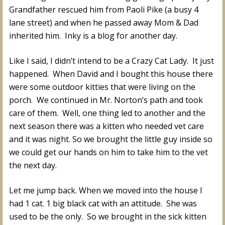
Grandfather rescued him from Paoli Pike (a busy 4
lane street) and when he passed away Mom & Dad
inherited him. Inky is a blog for another day.
Like I said, I didn’t intend to be a Crazy Cat Lady. It just
happened. When David and I bought this house there
were some outdoor kitties that were living on the
porch. We continued in Mr. Norton’s path and took
care of them. Well, one thing led to another and the
next season there was a kitten who needed vet care
and it was night. So we brought the little guy inside so
we could get our hands on him to take him to the vet
the next day.
Let me jump back. When we moved into the house I
had 1 cat. 1 big black cat with an attitude. She was
used to be the only. So we brought in the sick kitten