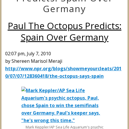
Germany
Paul The Octopus Predicts:
Spain Over Germany
02:07 pm, July 7, 2010
by
Shereen Marisol Meraji
http://www.npr.org/blogs/showmeyourcleats/201
0/07/07/128360418/the-octopus-says-spain
Mark Keppler/AP Sea Life Aquarium's psychic