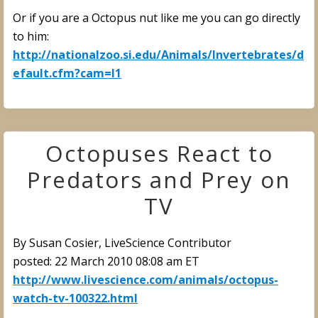
Or if you are a Octopus nut like me you can go directly
to him:
http://nationalzoo.si.edu/Animals/Invertebrates/d
efault.cfm?cam=I1
Octopuses React to
Predators and Prey on
TV
By Susan Cosier, LiveScience Contributor
posted: 22 March 2010 08:08 am ET
http://www.livescience.com/animals/octopus-
watch-tv-100322.html