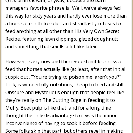
c) it’s all irrelevant, anyway, because the barn
manager’s favorite phrase is “Well, we’ve always fed
this way for sixty years and hardly ever lose more than
a horse a month to colic”, and steadfastly refuses to
feed anything at all other than His Very Own Secret
Recipe, featuring lawn clippings, glazed doughnuts
and something that smells a lot like latex.
However, every now and then, you stumble across a
feed that horses actually like (at least, after that initial
suspicious, “You’re trying to poison me, aren’t you?”
look, is wonderfully nutritious, cheap to feed and still
Obscure and Mysterious enough that people feel like
they’re really on The Cutting Edge in feeding it to
Muffy. Beet pulp is like that, and for a long time I
thought the only disadvantage to it was the minor
inconvenience of having to soak it before feeding.
Some folks skip that part, but others revel in making