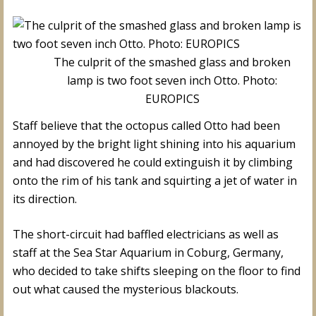
The culprit of the smashed glass and broken
lamp is two foot seven inch Otto. Photo:
EUROPICS
Staff believe that the octopus called Otto had been
annoyed by the bright light shining into his aquarium
and had discovered he could extinguish it by climbing
onto the rim of his tank and squirting a jet of water in
its direction.
The short-circuit had baffled electricians as well as
staff at the Sea Star Aquarium in Coburg, Germany,
who decided to take shifts sleeping on the floor to find
out what caused the mysterious blackouts.