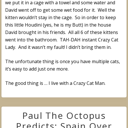
we put it in a cage with a towel and some water and
David went off to get some wet food for it. Well the
kitten wouldn’t stay in the cage. So in order to keep
this little Houdini (yes, he is my Butt) in the house
David brought in his friends. All all 6 of these kittens
went into the bathroom. TAH-DAH instant Crazy Cat
Lady. And it wasn’t my fault! I didn’t bring them in.
The unfortunate thing is once you have multiple cats,
it’s easy to add just one more.
The good thing is … I live with a Crazy Cat Man.
Paul The Octopus
Predicts: Spain Over