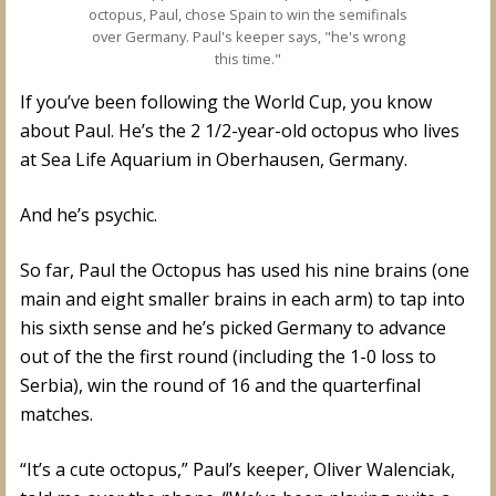
octopus, Paul, chose Spain to win the semifinals
over Germany. Paul's keeper says, "he's wrong
this time."
If you’ve been following the World Cup, you know
about Paul. He’s the 2 1/2-year-old octopus who lives
at Sea Life Aquarium in Oberhausen, Germany.
And he’s psychic.
So far, Paul the Octopus has used his nine brains (one
main and eight smaller brains in each arm) to tap into
his sixth sense and he’s picked Germany to advance
out of the the first round (including the 1-0 loss to
Serbia), win the round of 16 and the quarterfinal
matches.
“It’s a cute octopus,” Paul’s keeper, Oliver Walenciak,