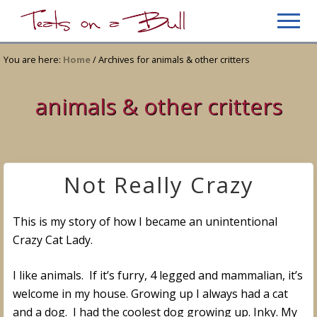
Menu
Skip
Skip
Men
to
to
Just
main
primary
another
You are here:
Home
/
Archives for animals & other critters
content
sidebar
WordPress
site
animals & other critters
Not Really Crazy
This is my story of how I became an unintentional
Crazy Cat Lady.
I like animals. If it’s furry, 4 legged and mammalian, it’s
welcome in my house. Growing up I always had a cat
and a dog. I had the coolest dog growing up. Inky. My