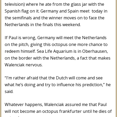
television) where he ate from the glass jar with the
Spanish flag on it. Germany and Spain meet today in
the semifinals and the winner moves on to face the
Netherlands in the finals this weekend.
If Paul is wrong, Germany will meet the Netherlands
on the pitch, giving this octopus one more chance to
redeem himself. Sea Life Aquarium is in Oberhausen,
on the border with the Netherlands, a fact that makes
Walenciak nervous.
“I’m rather afraid that the Dutch will come and see
what he’s doing and try to influence his prediction,” he
said.
Whatever happens, Walenciak assured me that Paul
will not become an octopus frankfurter until he dies of