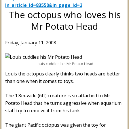
in_article_id=83550&in_page_id=2
The octopus who loves his
Mr Potato Head
Friday, January 11, 2008
Louis cuddles his Mr Potato Head
Louis the octopus clearly thinks two heads are better
than one when it comes to toys.
The 1.8m-wide (6ft) creature is so attached to Mr
Potato Head that he turns aggressive when aquarium
staff try to remove it from his tank.
The giant Pacific octopus was given the toy for