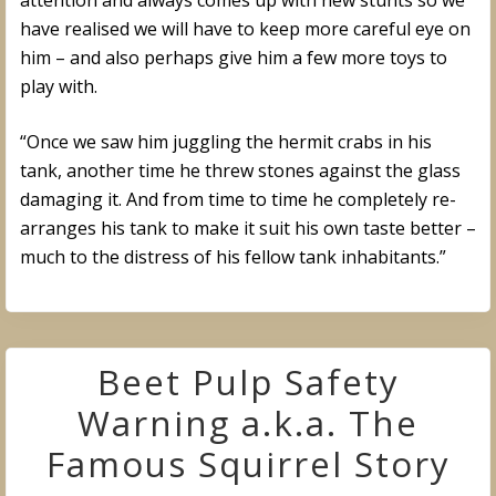
attention and always comes up with new stunts so we
have realised we will have to keep more careful eye on
him – and also perhaps give him a few more toys to
play with.
“Once we saw him juggling the hermit crabs in his
tank, another time he threw stones against the glass
damaging it. And from time to time he completely re-
arranges his tank to make it suit his own taste better –
much to the distress of his fellow tank inhabitants.”
Beet Pulp Safety
Warning a.k.a. The
Famous Squirrel Story