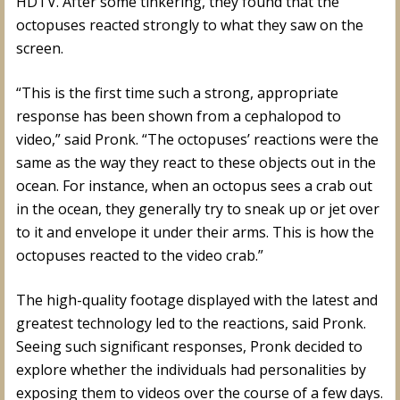
HDTV. After some tinkering, they found that the
octopuses reacted strongly to what they saw on the
screen.
“This is the first time such a strong, appropriate
response has been shown from a cephalopod to
video,” said Pronk. “The octopuses’ reactions were the
same as the way they react to these objects out in the
ocean. For instance, when an octopus sees a crab out
in the ocean, they generally try to sneak up or jet over
to it and envelope it under their arms. This is how the
octopuses reacted to the video crab.”
The high-quality footage displayed with the latest and
greatest technology led to the reactions, said Pronk.
Seeing such significant responses, Pronk decided to
explore whether the individuals had personalities by
exposing them to videos over the course of a few days.