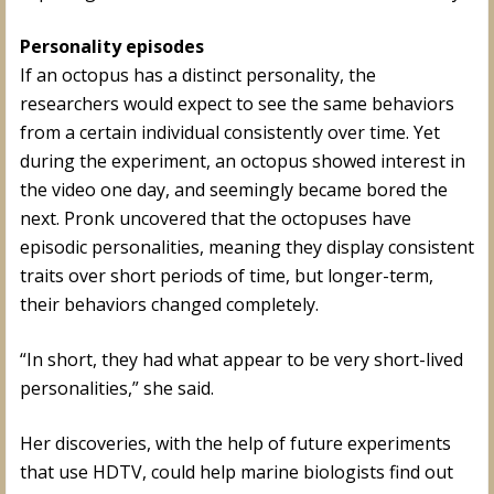
Personality episodes
If an octopus has a distinct personality, the
researchers would expect to see the same behaviors
from a certain individual consistently over time. Yet
during the experiment, an octopus showed interest in
the video one day, and seemingly became bored the
next. Pronk uncovered that the octopuses have
episodic personalities, meaning they display consistent
traits over short periods of time, but longer-term,
their behaviors changed completely.
“In short, they had what appear to be very short-lived
personalities,” she said.
Her discoveries, with the help of future experiments
that use HDTV, could help marine biologists find out