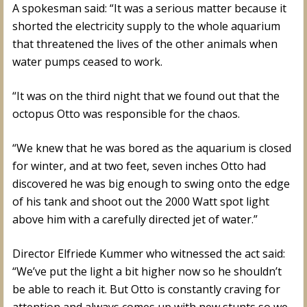
A spokesman said: “It was a serious matter because it
shorted the electricity supply to the whole aquarium
that threatened the lives of the other animals when
water pumps ceased to work.
“It was on the third night that we found out that the
octopus Otto was responsible for the chaos.
“We knew that he was bored as the aquarium is closed
for winter, and at two feet, seven inches Otto had
discovered he was big enough to swing onto the edge
of his tank and shoot out the 2000 Watt spot light
above him with a carefully directed jet of water.”
Director Elfriede Kummer who witnessed the act said:
“We’ve put the light a bit higher now so he shouldn’t
be able to reach it. But Otto is constantly craving for