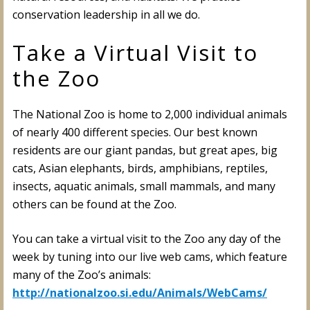
conservation leadership in all we do.
Take a Virtual Visit to
the Zoo
The National Zoo is home to 2,000 individual animals
of nearly 400 different species. Our best known
residents are our giant pandas, but great apes, big
cats, Asian elephants, birds, amphibians, reptiles,
insects, aquatic animals, small mammals, and many
others can be found at the Zoo.
You can take a virtual visit to the Zoo any day of the
week by tuning into our live web cams, which feature
many of the Zoo’s animals:
http://nationalzoo.si.edu/Animals/WebCams/