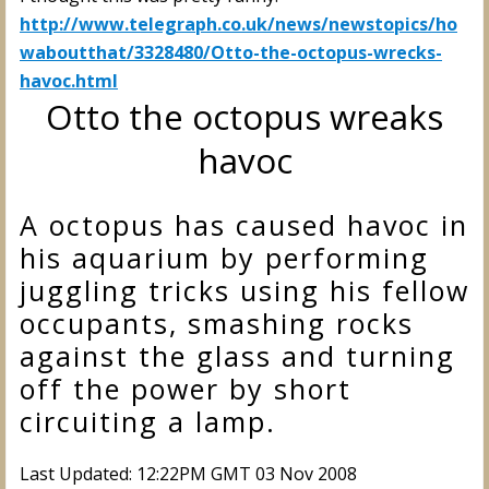
http://www.telegraph.co.uk/news/newstopics/ho
waboutthat/3328480/Otto-the-octopus-wrecks-
havoc.html
Otto the octopus wreaks
havoc
A octopus has caused havoc in
his aquarium by performing
juggling tricks using his fellow
occupants, smashing rocks
against the glass and turning
off the power by short
circuiting a lamp.
Last Updated: 12:22PM GMT 03 Nov 2008