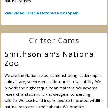
natural causes.
Raw Video: Oracle Octopus Picks Spain
Critter Cams
Smithsonian’s National
Zoo
We are the Nation’s Zoo, demonstrating leadership in
animal care, science, education, and sustainability. We
provide the highest quality animal care. We advance
research and scientific knowledge in conserving
wildlife. We teach and inspire people to protect wildlife,
natural resources, and habitats. We practice