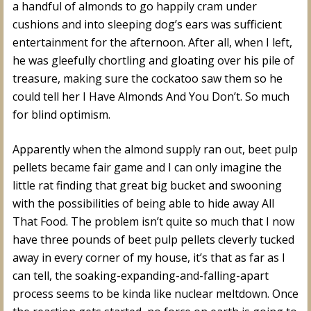
a handful of almonds to go happily cram under
cushions and into sleeping dog’s ears was sufficient
entertainment for the afternoon. After all, when I left,
he was gleefully chortling and gloating over his pile of
treasure, making sure the cockatoo saw them so he
could tell her I Have Almonds And You Don’t. So much
for blind optimism.
Apparently when the almond supply ran out, beet pulp
pellets became fair game and I can only imagine the
little rat finding that great big bucket and swooning
with the possibilities of being able to hide away All
That Food. The problem isn’t quite so much that I now
have three pounds of beet pulp pellets cleverly tucked
away in every corner of my house, it’s that as far as I
can tell, the soaking-expanding-and-falling-apart
process seems to be kinda like nuclear meltdown. Once