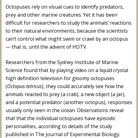
Octopuses rely on visual cues to identify predators,
prey and other marine creatures. Yet it has been
difficult for researchers to study the animals’ reactions
to their natural environments, because the scientists
can’t control what might swim or crawl by an octopus
— that is, until the advent of HDTV.
Researchers from the Sydney Institute of Marine
Science found that by playing video on a liquid crystal
high definition television for gloomy octopuses
(
Octopus tetricus
), they could accurately see how the
animals reacted to prey (a crab), a new object (a jar),
and a potential predator (another octopus), responses
usually only seen in the ocean. Observations reveal
that that the individual octopuses have episodic
personalities, according to details of the study
published in The Journal of Experimental Biology.