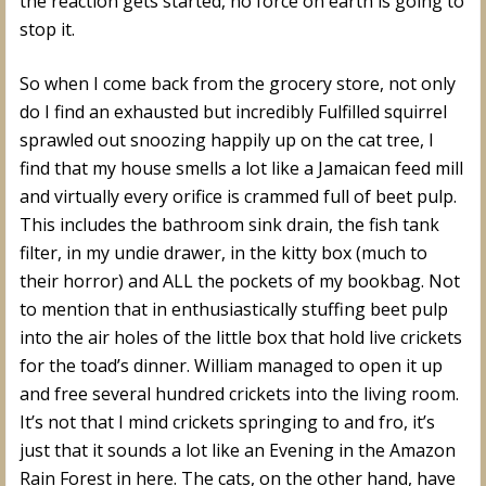
the reaction gets started, no force on earth is going to
stop it.
So when I come back from the grocery store, not only
do I find an exhausted but incredibly Fulfilled squirrel
sprawled out snoozing happily up on the cat tree, I
find that my house smells a lot like a Jamaican feed mill
and virtually every orifice is crammed full of beet pulp.
This includes the bathroom sink drain, the fish tank
filter, in my undie drawer, in the kitty box (much to
their horror) and ALL the pockets of my bookbag. Not
to mention that in enthusiastically stuffing beet pulp
into the air holes of the little box that hold live crickets
for the toad’s dinner. William managed to open it up
and free several hundred crickets into the living room.
It’s not that I mind crickets springing to and fro, it’s
just that it sounds a lot like an Evening in the Amazon
Rain Forest in here. The cats, on the other hand, have