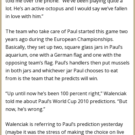
told me over the phone. “We’ve been playing quite a
lot. He’s an active octopus and I would say we’ve fallen
in love with him.”
The team who take care of Paul started this game two
years ago during the European Championships.
Basically, they set up two, square glass jars in Paul’s
aquarium, one with a German flag and one with the
opposing team’s flag. Paul’s handlers then put mussels
in both jars and whichever jar Paul chooses to eat
from is the team that he predicts will win.
“Up until now he’s been 100 percent right,” Walenciak
told me about Paul’s World Cup 2010 predictions. “But
now, he’s wrong.”
Walenciak is referring to Paul’s prediction yesterday
(maybe it was the stress of making the choice on live