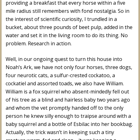
providing a breakfast that every horse within a five
mile radius still remembers with fond nostalgia. So in
the interest of scientific curiosity, I trundled in a
bucket, about three pounds of beet pulp, added in the
water and set it in the living room to do its thing. No
problem. Research in action.
Well, in our ongoing quest to turn this house into
Noah’s Ark, we have not only four horses, three dogs,
four neurotic cats, a sulfur-crested cockatoo, a
cockatiel and assorted toads, we also have William.
William is a fox squirrel who absent-mindedly fell out
of his tree as a blind and hairless baby two years ago
and whom the vet promptly handed off to the only
person he knew silly enough to traipse around with a
baby squirrel and a bottle of Esbilac into her bookbag.
Actually, the trick wasn’t in keeping such a tiny