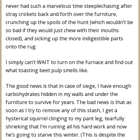
never had such a marvelous time steeplechasing after
stray crickets back and forth over the furniture,
crunching up the spoils of the hunt (which wouldn’t be
so bad if they would just chew with their mouths
closed), and sicking up the more indigestible parts
onto the rug.
I simply can’t WAIT to turn on the furnace and find out
what toasting beet pulp smells like.
The good news is that in case of siege, I have enough
carbohydrates hidden in my walls and under the
furniture to survive for years. The bad news is that as
soon as I try to remove any of this stash, I get a
hysterical squirrel clinging to my pant leg, tearfully
shrieking that I’m ruining all his hard work and now
he’s going to starve this winter. (This is despite the