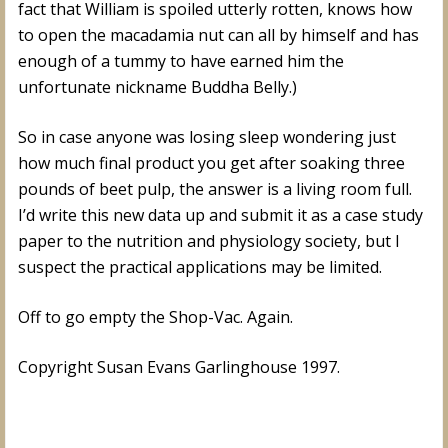
fact that William is spoiled utterly rotten, knows how
to open the macadamia nut can all by himself and has
enough of a tummy to have earned him the
unfortunate nickname Buddha Belly.)
So in case anyone was losing sleep wondering just
how much final product you get after soaking three
pounds of beet pulp, the answer is a living room full.
I’d write this new data up and submit it as a case study
paper to the nutrition and physiology society, but I
suspect the practical applications may be limited.
Off to go empty the Shop-Vac. Again.
Copyright Susan Evans Garlinghouse 1997.