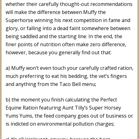
whether their carefully thought-out recommendations
will make the difference between Muffy the
Superhorse winning his next competition in fame and
glory, or falling into a dead faint somewhere between
being saddled and the starting line. In the end, the
finer points of nutrition often make zero difference,
however, because you generally find out that:
a) Muffy won’t even touch your carefully crafted ration,
much preferring to eat his bedding, the vet’s fingers
and anything from the Taco Bell menu;
b) the moment you finish calculating the Perfect
Equine Ration featuring Aunt Tilly’s Super Horsey
Yums Yums, the feed company goes out of business or
is indicted on environmental pollution charges;