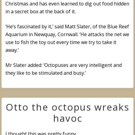
Christmas and has even learned to dig out food hidden
in a secret box at the back of it.
‘He’s fascinated by it,’ said Matt Slater, of the Blue Reef
Aquarium in Newquay, Cornwall. ‘He attacks the net we
use to fish the toy out every time we try to take it
away.’
Mr Slater added: ‘Octopuses are very intelligent and
they like to be stimulated and busy.’
Otto the octopus wreaks
havoc
I thought this was pretty funny.