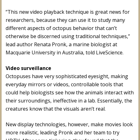
“This new video playback technique is great news for
researchers, because they can use it to study many
different aspects of octopus behavior that can’t
otherwise be discerned using traditional techniques,”
lead author Renata Pronk, a marine biologist at
Macquarie University in Australia, told LiveScience.
Video surveillance
Octopuses have very sophisticated eyesight, making
everyday mirrors or videos, controllable tools that
could help biologists see how the animals interact with
their surroundings, ineffective in a lab. Essentially, the
creatures know that the visuals aren’t real.
New display technologies, however, make movies look
more realistic, leading Pronk and her team to try