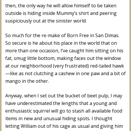
then, the only way he will allow himself to be taken
outside is hiding inside Mummy’s shirt and peering
suspiciously out at the sinister world.
So much for the re-make of Born Free in San Dimas.
So secure is he about his place in the world that on
more than one occasion, I’ve caught him sitting on his
fat, smug little bottom, making faces out the window
at our neighborhood (very frustrated) red-tailed hawk
—like as not clutching a cashew in one paw and a bit of
mango in the other.
Anyway, when I set out the bucket of beet pulp, I may
have underestimated the lengths that a young and
enthusiastic squirrel will go to stash all available food
items in new and unusual hiding spots. I thought
letting William out of his cage as usual and giving him