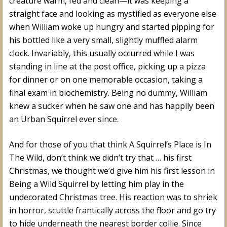
creature warm, fed and clean—it was keeping a
straight face and looking as mystified as everyone else
when William woke up hungry and started pipping for
his bottled like a very small, slightly muffled alarm
clock. Invariably, this usually occurred while I was
standing in line at the post office, picking up a pizza
for dinner or on one memorable occasion, taking a
final exam in biochemistry. Being no dummy, William
knew a sucker when he saw one and has happily been
an Urban Squirrel ever since.
And for those of you that think A Squirrel’s Place is In
The Wild, don’t think we didn’t try that … his first
Christmas, we thought we’d give him his first lesson in
Being a Wild Squirrel by letting him play in the
undecorated Christmas tree. His reaction was to shriek
in horror, scuttle frantically across the floor and go try
to hide underneath the nearest border collie. Since