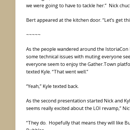
we were going to have to tackle her.” Nick chuck
Bert appeared at the kitchen door. “Let’s get thi
~~~~~
As the people wandered around the IstoriaCon 
some technical issues with muting everyone se
everyone seem to enjoy the Gather.Town platfo
texted Kyle. “That went well.”
“Yeah,” Kyle texted back.
As the second presentation started Nick and Kyl
seems really excited about the LOI revamp,” Nick
“They do. Hopefully that means they will like Bu