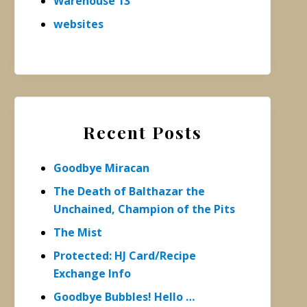
Warehouse 13
websites
Recent Posts
Goodbye Miracan
The Death of Balthazar the
Unchained, Champion of the Pits
The Mist
Protected: HJ Card/Recipe
Exchange Info
Goodbye Bubbles! Hello …