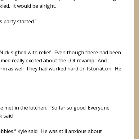
led. It would be alright.
s party started.”
Nick sighed with relief. Even though there had been
emed really excited about the LOI revamp. And
rm as well. They had worked hard on IstoriaCon. He
e met in the kitchen. “So far so good. Everyone
 said.
bbles.” Kyle said. He was still anxious about