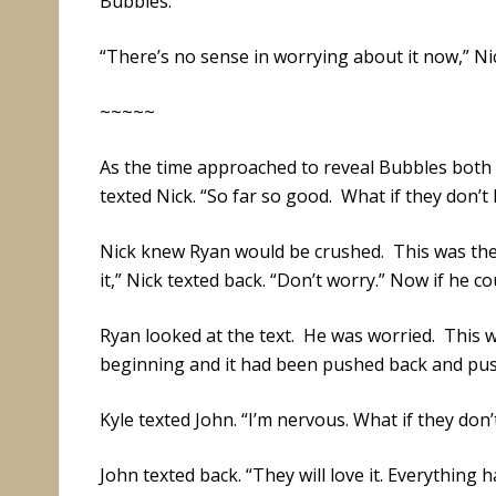
Bubbles.
“There’s no sense in worrying about it now,” Nic
~~~~~
As the time approached to reveal Bubbles both
texted Nick. “So far so good. What if they don’t 
Nick knew Ryan would be crushed. This was the j
it,” Nick texted back. “Don’t worry.” Now if he co
Ryan looked at the text. He was worried. This 
beginning and it had been pushed back and pu
Kyle texted John. “I’m nervous. What if they don’
John texted back. “They will love it. Everything