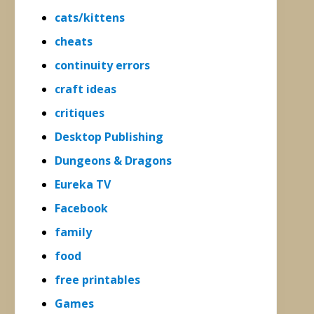
cats/kittens
cheats
continuity errors
craft ideas
critiques
Desktop Publishing
Dungeons & Dragons
Eureka TV
Facebook
family
food
free printables
Games