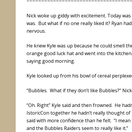
~~~~~~~~~~~~~~~~~~~~~~~~~~~~~~~~~~~
Nick woke up giddy with excitement. Today was
was. But what if no one really liked it? Ryan ha
nervous.
He knew Kyle was up because he could smell the
orange good luck hat and went into the kitchen. “
saying good morning.
Kyle looked up from his bowl of cereal perplex
“Bubbles. What if they don’t like Bubbles?” Nick
“Oh. Right” Kyle said and then frowned. He had
IstoricCon together he hadn’t really thought of p
said with more confidence than he felt. “I mea
and the Bubbles Raiders seem to really like it.”