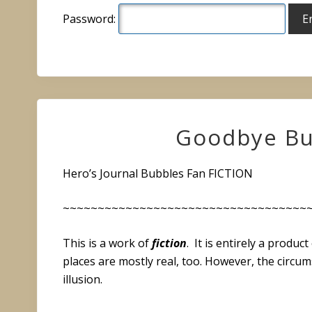
Password:
Goodbye Bu
Hero’s Journal Bubbles Fan FICTION
~~~~~~~~~~~~~~~~~~~~~~~~~~~~~~~~~~~
This is a work of
fiction
. It is entirely a produ
places are mostly real, too. However, the circu
illusion.