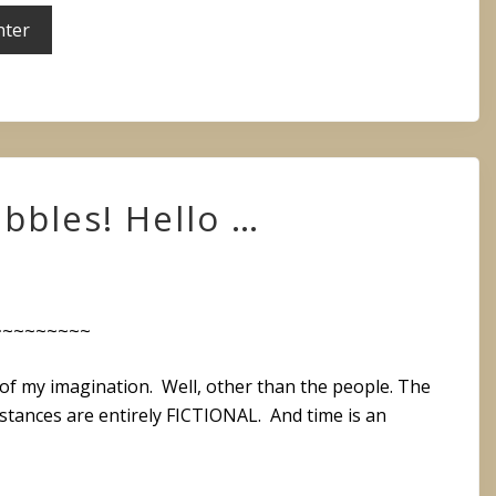
bbles! Hello …
~~~~~~~~~
ct of my imagination. Well, other than the people. The
mstances are entirely FICTIONAL. And time is an