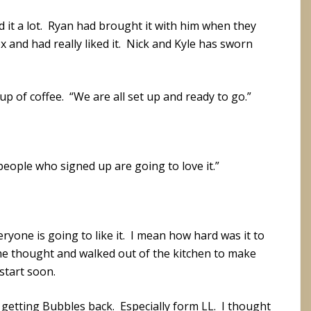
ed it a lot. Ryan had brought it with him when they
 and had really liked it. Nick and Kyle has sworn
p of coffee. “We are all set up and ready to go.”
people who signed up are going to love it.”
ryone is going to like it. I mean how hard was it to
 the thought and walked out of the kitchen to make
start soon.
e getting Bubbles back. Especially form LL. I thought