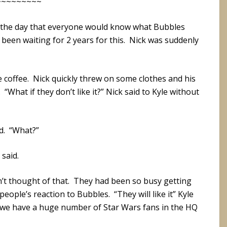
~~~~~~~~~
 the day that everyone would know what Bubbles
d been waiting for 2 years for this. Nick was suddenly
 coffee. Nick quickly threw on some clothes and his
What if they don’t like it?” Nick said to Kyle without
ed. “What?”
 said.
n’t thought of that. They had been so busy getting
eople’s reaction to Bubbles. “They will like it” Kyle
n we have a huge number of Star Wars fans in the HQ