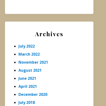
Archives
July 2022
March 2022
November 2021
August 2021
June 2021
April 2021
December 2020
July 2018