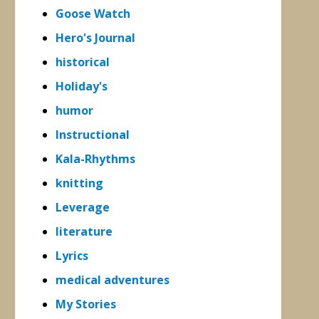
Goose Watch
Hero's Journal
historical
Holiday's
humor
Instructional
Kala-Rhythms
knitting
Leverage
literature
Lyrics
medical adventures
My Stories