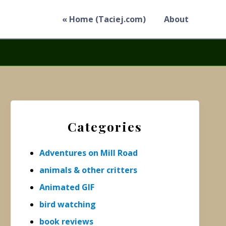
« Home (Taciej.com)
About
Primary
Sidebar
Categories
Adventures on Mill Road
animals & other critters
Animated GIF
bird watching
book reviews