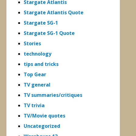
Stargate Atlantis
Stargate Atlantis Quote
Stargate SG-1
Stargate SG-1 Quote
Stories
technology
tips and tricks
Top Gear
TV general
TV summaries/critiques
TV trivia
TV/Movie quotes
Uncategorized