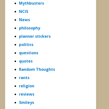
Mythbusters
NCIS
News
philosophy
planner stickers
politics
questions
quotes
Random Thoughts
rants
religion
reviews
Smileys