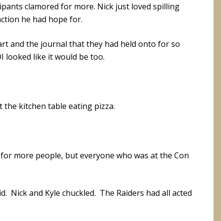
pants clamored for more. Nick just loved spilling
ction he had hope for.
rt and the journal that they had held onto for so
looked like it would be too.
t the kitchen table eating pizza.
 for more people, but everyone who was at the Con
d. Nick and Kyle chuckled. The Raiders had all acted