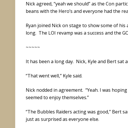
Nick agreed, “yeah we should” as the Con partici
beans with the Hero’s and everyone had the rea
Ryan joined Nick on stage to show some of his a
long. The LOI revamp was a success and the GOI 
~~~~~
It has been a long day. Nick, Kyle and Bert sat a
“That went well,” Kyle said.
Nick nodded in agreement. “Yeah. I was hoping
seemed to enjoy themselves.”
“The Bubbles Raiders acting was good,” Bert sai
just as surprised as everyone else.