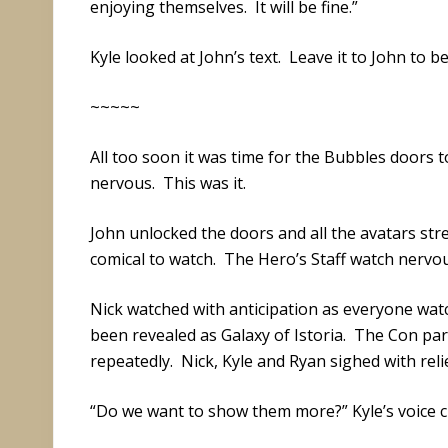
enjoying themselves. It will be fine.”
Kyle looked at John’s text. Leave it to John to b
~~~~~
All too soon it was time for the Bubbles doors 
nervous. This was it.
John unlocked the doors and all the avatars st
comical to watch. The Hero’s Staff watch nervou
Nick watched with anticipation as everyone wat
been revealed as Galaxy of Istoria. The Con part
repeatedly. Nick, Kyle and Ryan sighed with relie
“Do we want to show them more?” Kyle’s voice cu