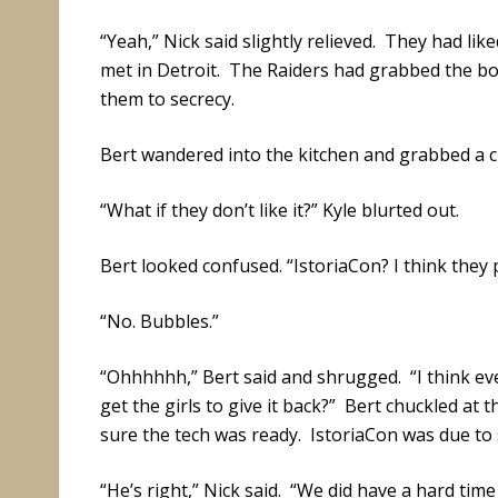
“Yeah,” Nick said slightly relieved. They had lik
met in Detroit. The Raiders had grabbed the box
them to secrecy.
Bert wandered into the kitchen and grabbed a cu
“What if they don’t like it?” Kyle blurted out.
Bert looked confused. “IstoriaCon? I think they 
“No. Bubbles.”
“Ohhhhhh,” Bert said and shrugged. “I think eve
get the girls to give it back?” Bert chuckled at
sure the tech was ready. IstoriaCon was due to 
“He’s right,” Nick said. “We did have a hard tim