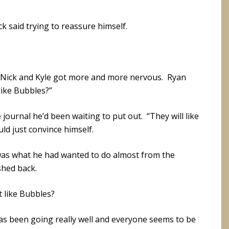
k said trying to reassure himself.
 Nick and Kyle got more and more nervous. Ryan
like Bubbles?”
ournal he’d been waiting to put out. “They will like
uld just convince himself.
was what he had wanted to do almost from the
shed back.
t like Bubbles?
 has been going really well and everyone seems to be