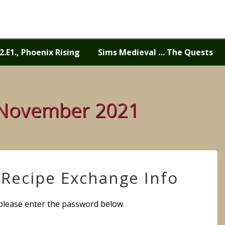
2.E1., Phoenix Rising
Sims Medieval … The Quests
 November 2021
/Recipe Exchange Info
 please enter the password below.