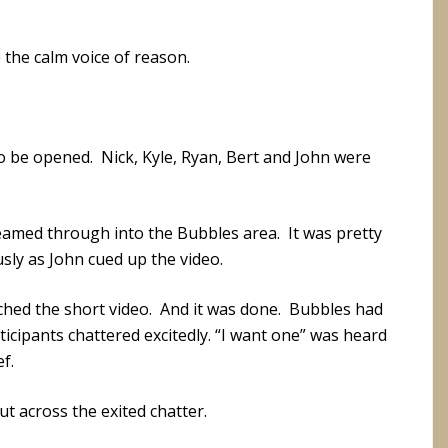
e the calm voice of reason.
to be opened. Nick, Kyle, Ryan, Bert and John were
reamed through into the Bubbles area. It was pretty
sly as John cued up the video.
ched the short video. And it was done. Bubbles had
icipants chattered excitedly. “I want one” was heard
f.
t across the exited chatter.