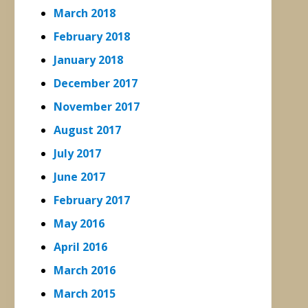
March 2018
February 2018
January 2018
December 2017
November 2017
August 2017
July 2017
June 2017
February 2017
May 2016
April 2016
March 2016
March 2015