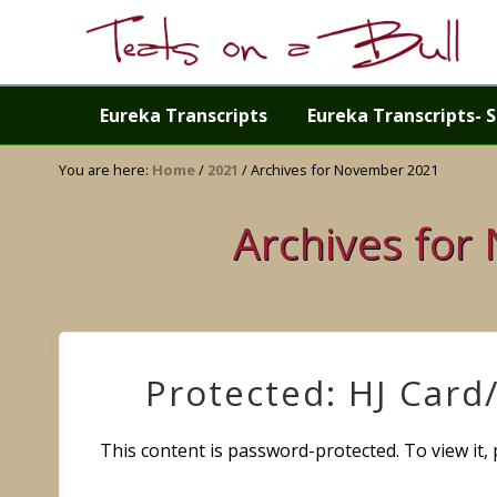
Skip
Skip
Skip
Skip
to
to
to
to
right
primary
main
primary
Just
header
navigation
content
sidebar
another
Eureka Transcripts
Eureka Transcripts- S
navigation
WordPress
site
You are here:
Home
/
2021
/
Archives for November 2021
Archives for
Protected: HJ Card
This content is password-protected. To view it,