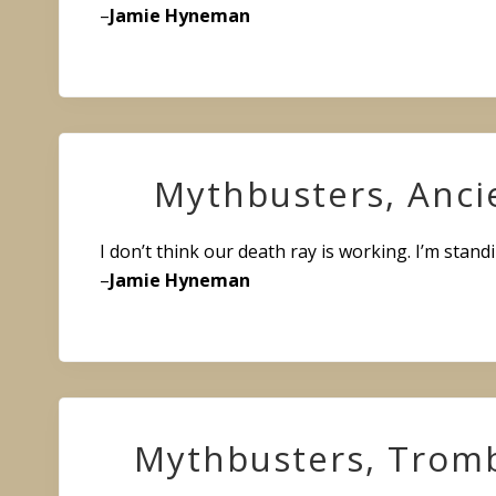
–
Jamie Hyneman
Mythbusters, Anci
I don’t think our death ray is working. I’m standi
–
Jamie Hyneman
Mythbusters, Trom