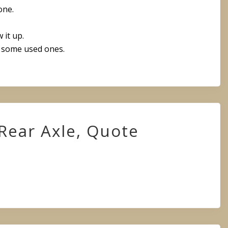
one.
 it up.
some used ones.
Rear Axle, Quote