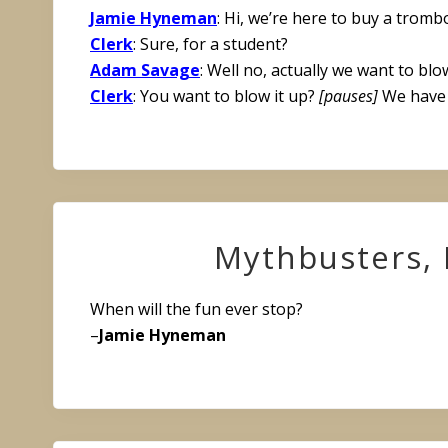
Jamie Hyneman
: Hi, we’re here to buy a tromb
Clerk
: Sure, for a student?
Adam Savage
: Well no, actually we want to blow
Clerk
: You want to blow it up?
[pauses]
We have 
Mythbusters, 
When will the fun ever stop?
–
Jamie Hyneman