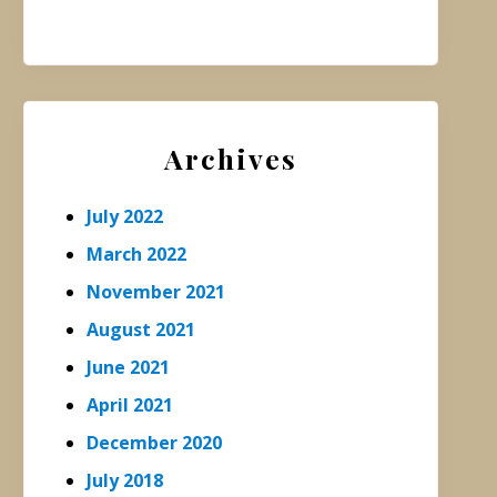
Archives
July 2022
March 2022
November 2021
August 2021
June 2021
April 2021
December 2020
July 2018