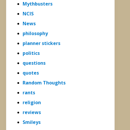
Mythbusters
NCIS
News
philosophy
planner stickers
politics
questions
quotes
Random Thoughts
rants
religion
reviews
Smileys