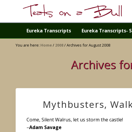
Skip
Skip
Skip
Skip
to
to
to
to
right
primary
main
primary
Just
header
navigation
content
sidebar
another
Eureka Transcripts
Eureka Transcripts- S
navigation
WordPress
site
You are here:
Home
/
2008
/
Archives for August 2008
Archives f
Mythbusters, Wal
Come, Silent Walrus, let us storm the castle!
–
Adam Savage