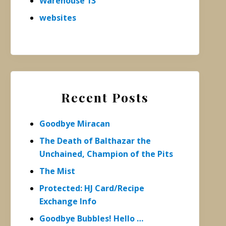
Warehouse 13
websites
Recent Posts
Goodbye Miracan
The Death of Balthazar the
Unchained, Champion of the Pits
The Mist
Protected: HJ Card/Recipe
Exchange Info
Goodbye Bubbles! Hello …