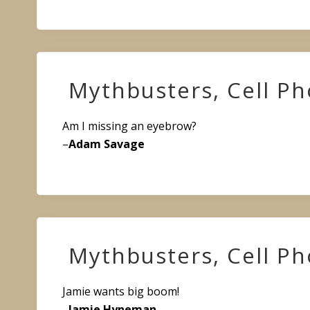
Mythbusters, Cell P
Am I missing an eyebrow?
–
Adam Savage
Mythbusters, Cell P
Jamie wants big boom!
–
Jamie Hyneman