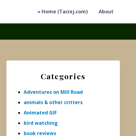
« Home (Taciej.com)
About
Primary
Sidebar
Categories
Adventures on Mill Road
animals & other critters
Animated GIF
bird watching
book reviews