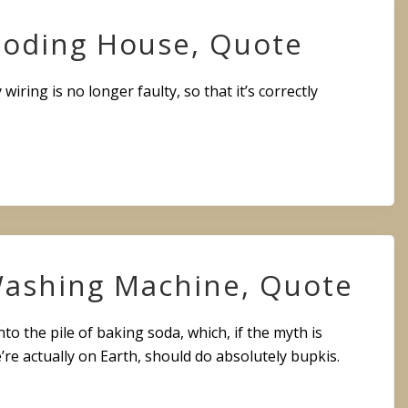
loding House, Quote
y wiring is no longer faulty, so that it’s correctly
 Washing Machine, Quote
to the pile of baking soda, which, if the myth is
e’re actually on Earth, should do absolutely bupkis.