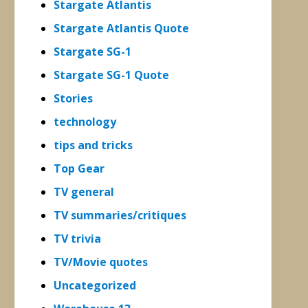
Stargate Atlantis
Stargate Atlantis Quote
Stargate SG-1
Stargate SG-1 Quote
Stories
technology
tips and tricks
Top Gear
TV general
TV summaries/critiques
TV trivia
TV/Movie quotes
Uncategorized