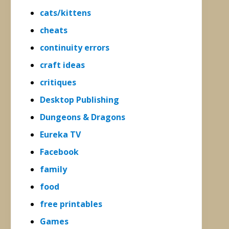
cats/kittens
cheats
continuity errors
craft ideas
critiques
Desktop Publishing
Dungeons & Dragons
Eureka TV
Facebook
family
food
free printables
Games