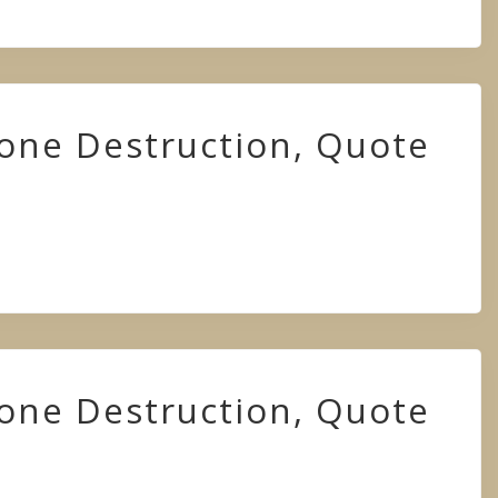
hone Destruction, Quote
hone Destruction, Quote