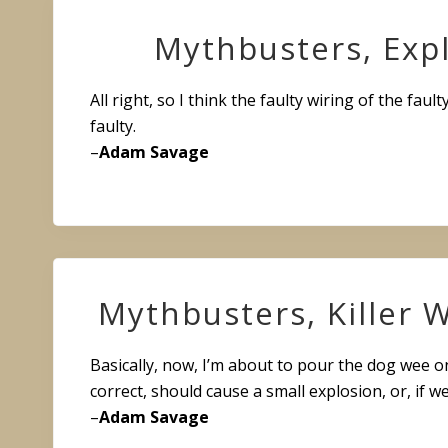
Mythbusters, Exp
All right, so I think the faulty wiring of the fault
faulty.
–
Adam Savage
Mythbusters, Killer
Basically, now, I’m about to pour the dog wee on
correct, should cause a small explosion, or, if w
–
Adam Savage