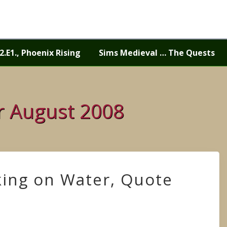
2.E1., Phoenix Rising
Sims Medieval … The Quests
or August 2008
king on Water, Quote