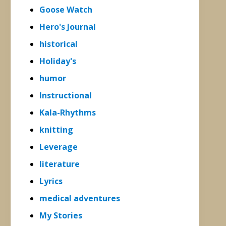
Goose Watch
Hero's Journal
historical
Holiday's
humor
Instructional
Kala-Rhythms
knitting
Leverage
literature
Lyrics
medical adventures
My Stories