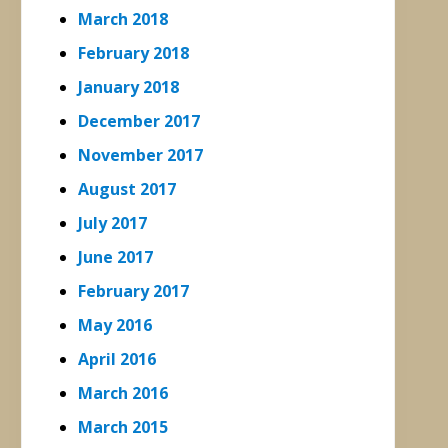
March 2018
February 2018
January 2018
December 2017
November 2017
August 2017
July 2017
June 2017
February 2017
May 2016
April 2016
March 2016
March 2015