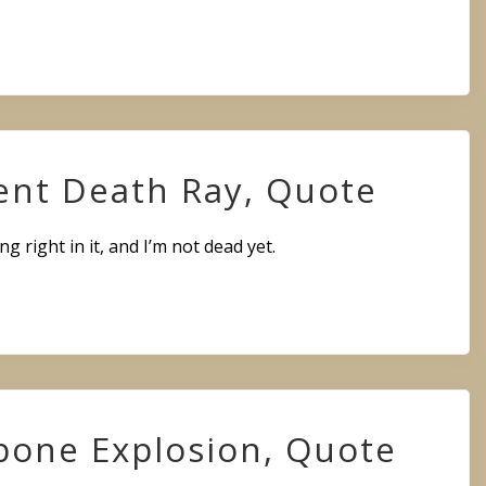
ent Death Ray, Quote
ng right in it, and I’m not dead yet.
bone Explosion, Quote