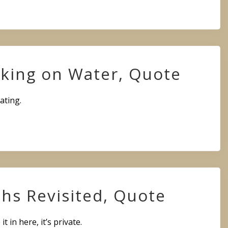
king on Water, Quote
ating.
hs Revisited, Quote
 it in here, it’s private.