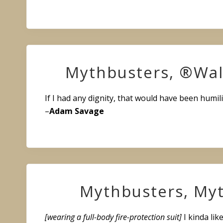
Mythbusters, ®Wal
If I had any dignity, that would have been humili
–
Adam Savage
Mythbusters, Myt
[wearing a full-body fire-protection suit]
I kinda like