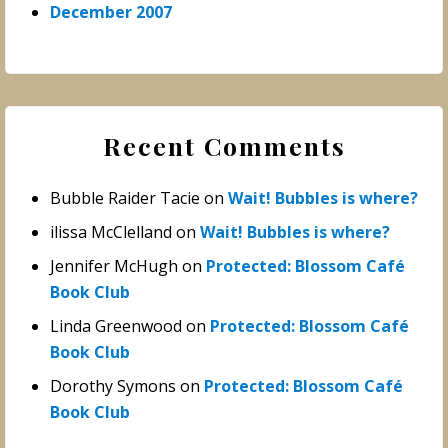
December 2007
Recent Comments
Bubble Raider Tacie
on
Wait! Bubbles is where?
ilissa McClelland
on
Wait! Bubbles is where?
Jennifer McHugh
on
Protected: Blossom Café
Book Club
Linda Greenwood
on
Protected: Blossom Café
Book Club
Dorothy Symons
on
Protected: Blossom Café
Book Club