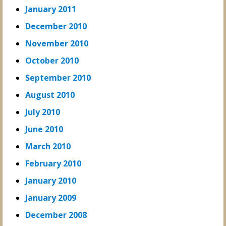
January 2011
December 2010
November 2010
October 2010
September 2010
August 2010
July 2010
June 2010
March 2010
February 2010
January 2010
January 2009
December 2008