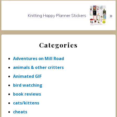
o
N
u
»
e
Knitting Happy Planner Stickers
s
x
P
t
o
P
Primary
s
o
t
Categories
s
Sidebar
:
t
:
Adventures on Mill Road
animals & other critters
Animated GIF
bird watching
book reviews
cats/kittens
cheats