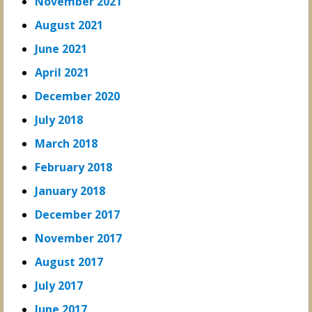
November 2021
August 2021
June 2021
April 2021
December 2020
July 2018
March 2018
February 2018
January 2018
December 2017
November 2017
August 2017
July 2017
June 2017