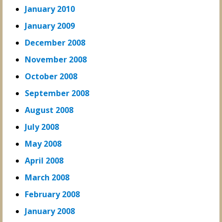
January 2010
January 2009
December 2008
November 2008
October 2008
September 2008
August 2008
July 2008
May 2008
April 2008
March 2008
February 2008
January 2008