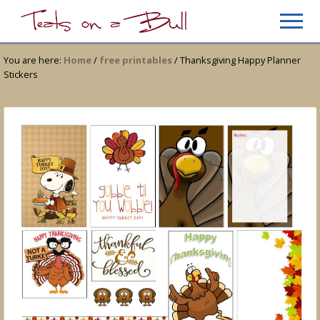
Menu
Skip
Skip
Men
to
to
Just
main
primary
another
You are here:
Home
/
free printables
/
Thanksgiving Happy Planner
content
sidebar
WordPress
Stickers
site