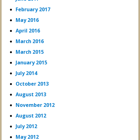
February 2017
May 2016
April 2016
March 2016
March 2015
January 2015
July 2014
October 2013
August 2013
November 2012
August 2012
July 2012
May 2012