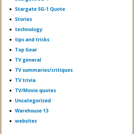
Stargate SG-1 Quote
Stories
technology
tips and tricks
Top Gear
TV general
TV summaries/critiques
TV trivia
TV/Movie quotes
Uncategorized
Warehouse 13
websites