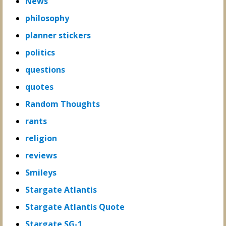
News
philosophy
planner stickers
politics
questions
quotes
Random Thoughts
rants
religion
reviews
Smileys
Stargate Atlantis
Stargate Atlantis Quote
Stargate SG-1