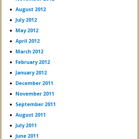
August 2012
July 2012
May 2012
April 2012
March 2012
February 2012
January 2012
December 2011
November 2011
September 2011
August 2011
July 2011
June 2011