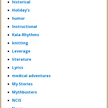
historical
Holiday's
humor
Instructional
Kala-Rhythms
knitting
Leverage
literature
Lyrics
medical adventures
My Stories
Mythbusters
NCIS