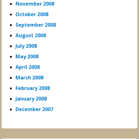
November 2008
October 2008
September 2008
August 2008
July 2008
May 2008
April 2008
March 2008
February 2008
January 2008
December 2007