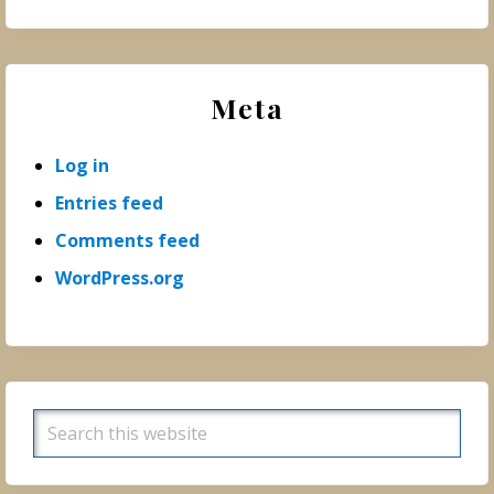
Meta
Log in
Entries feed
Comments feed
WordPress.org
Search
this
website