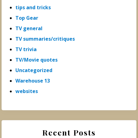
tips and tricks
Top Gear
TV general
TV summaries/critiques
TV trivia
TV/Movie quotes
Uncategorized
Warehouse 13
websites
Recent Posts