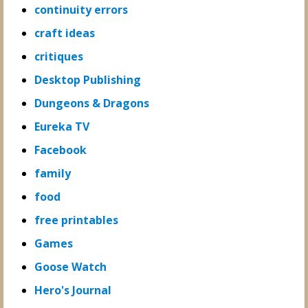
continuity errors
craft ideas
critiques
Desktop Publishing
Dungeons & Dragons
Eureka TV
Facebook
family
food
free printables
Games
Goose Watch
Hero's Journal