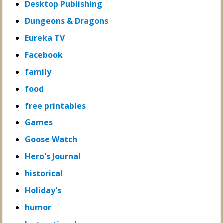
Desktop Publishing
Dungeons & Dragons
Eureka TV
Facebook
family
food
free printables
Games
Goose Watch
Hero's Journal
historical
Holiday's
humor