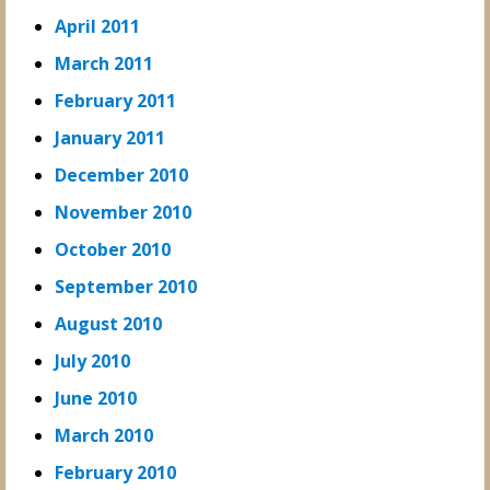
April 2011
March 2011
February 2011
January 2011
December 2010
November 2010
October 2010
September 2010
August 2010
July 2010
June 2010
March 2010
February 2010