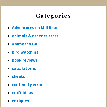
Categories
Adventures on Mill Road
animals & other critters
Animated GIF
bird watching
book reviews
cats/kittens
cheats
continuity errors
craft ideas
critiques