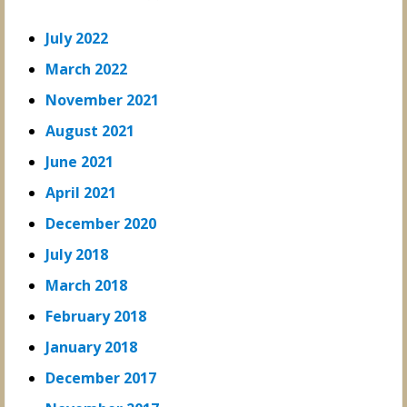
July 2022
March 2022
November 2021
August 2021
June 2021
April 2021
December 2020
July 2018
March 2018
February 2018
January 2018
December 2017