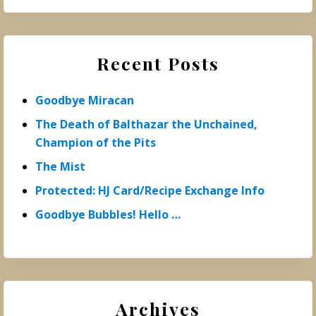
Recent Posts
Goodbye Miracan
The Death of Balthazar the Unchained,
Champion of the Pits
The Mist
Protected: HJ Card/Recipe Exchange Info
Goodbye Bubbles! Hello …
Archives