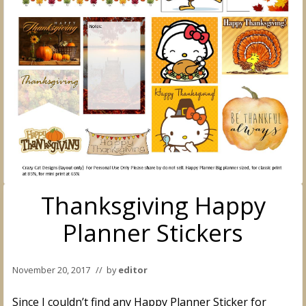
Thanksgiving Happy
Planner Stickers
November 20, 2017
// by
editor
Since I couldn’t find any Happy Planner Sticker for