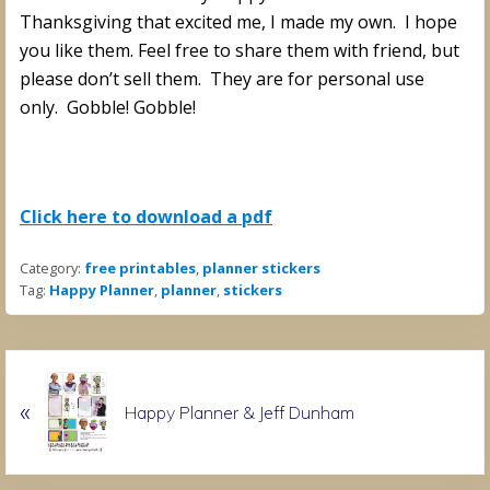
Thanksgiving that excited me, I made my own. I hope
you like them. Feel free to share them with friend, but
please don’t sell them. They are for personal use
only. Gobble! Gobble!
Click here to download a pdf
Category:
free printables
,
planner stickers
Tag:
Happy Planner
,
planner
,
stickers
P
«
r
Happy Planner & Jeff Dunham
e
v
i