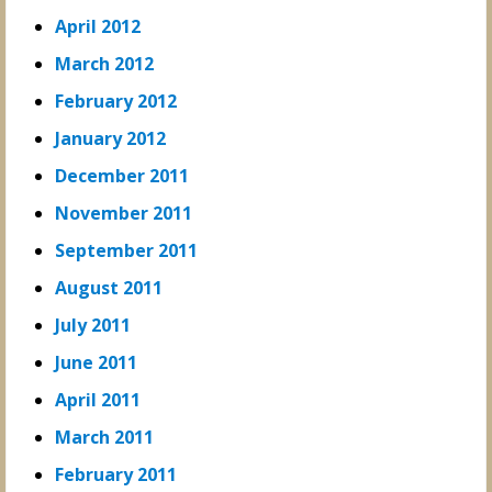
April 2012
March 2012
February 2012
January 2012
December 2011
November 2011
September 2011
August 2011
July 2011
June 2011
April 2011
March 2011
February 2011