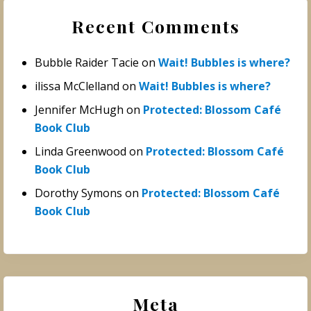
Recent Comments
Bubble Raider Tacie
on
Wait! Bubbles is where?
ilissa McClelland
on
Wait! Bubbles is where?
Jennifer McHugh
on
Protected: Blossom Café
Book Club
Linda Greenwood
on
Protected: Blossom Café
Book Club
Dorothy Symons
on
Protected: Blossom Café
Book Club
Meta