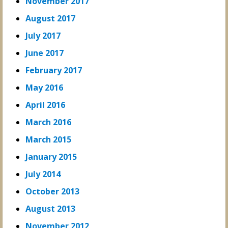
November 2017
August 2017
July 2017
June 2017
February 2017
May 2016
April 2016
March 2016
March 2015
January 2015
July 2014
October 2013
August 2013
November 2012