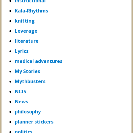
Instructional
Kala-Rhythms
knitting
Leverage
literature
Lyrics
medical adventures
My Stories
Mythbusters
NCIS
News
philosophy
planner stickers
politics