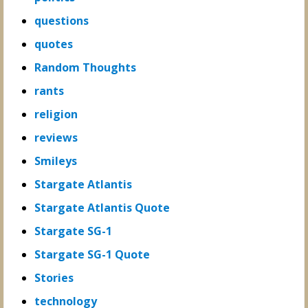
questions
quotes
Random Thoughts
rants
religion
reviews
Smileys
Stargate Atlantis
Stargate Atlantis Quote
Stargate SG-1
Stargate SG-1 Quote
Stories
technology