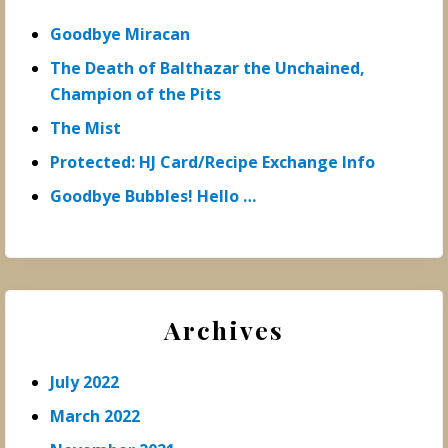
Goodbye Miracan
The Death of Balthazar the Unchained,
Champion of the Pits
The Mist
Protected: HJ Card/Recipe Exchange Info
Goodbye Bubbles! Hello …
Archives
July 2022
March 2022