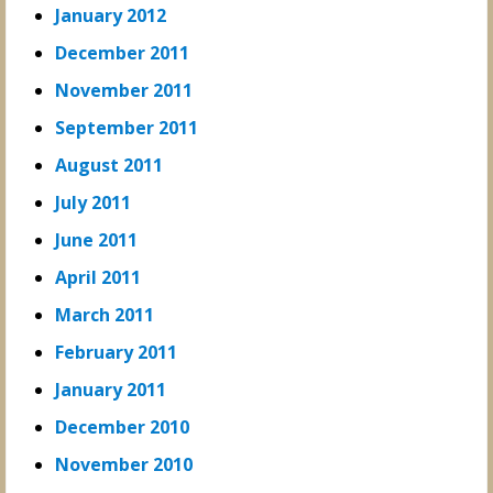
January 2012
December 2011
November 2011
September 2011
August 2011
July 2011
June 2011
April 2011
March 2011
February 2011
January 2011
December 2010
November 2010