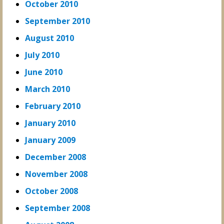
October 2010
September 2010
August 2010
July 2010
June 2010
March 2010
February 2010
January 2010
January 2009
December 2008
November 2008
October 2008
September 2008