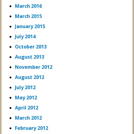
March 2016
March 2015
January 2015
July 2014
October 2013
August 2013
November 2012
August 2012
July 2012
May 2012
April 2012
March 2012
February 2012