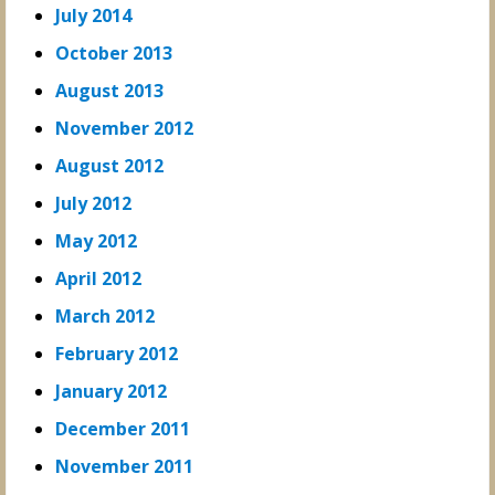
July 2014
October 2013
August 2013
November 2012
August 2012
July 2012
May 2012
April 2012
March 2012
February 2012
January 2012
December 2011
November 2011