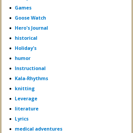
Games
Goose Watch
Hero's Journal
historical
Holiday's
humor
Instructional
Kala-Rhythms
knitting
Leverage
literature
Lyrics
medical adventures