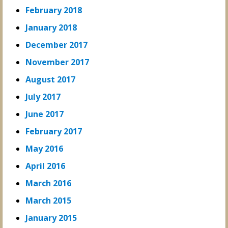
February 2018
January 2018
December 2017
November 2017
August 2017
July 2017
June 2017
February 2017
May 2016
April 2016
March 2016
March 2015
January 2015