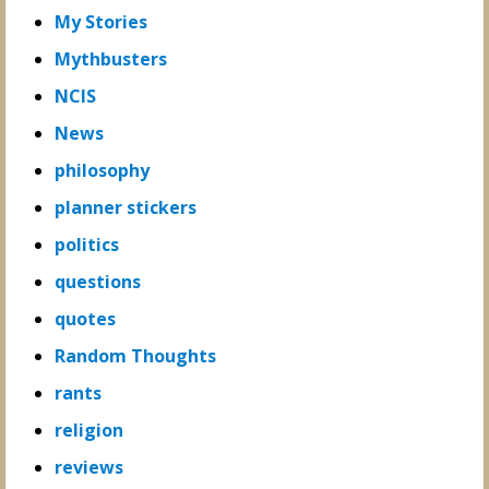
My Stories
Mythbusters
NCIS
News
philosophy
planner stickers
politics
questions
quotes
Random Thoughts
rants
religion
reviews