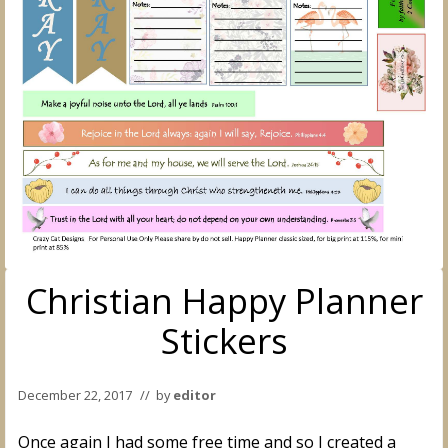
Christian Happy Planner
Stickers
December 22, 2017
// by
editor
Once again I had some free time and so I created a