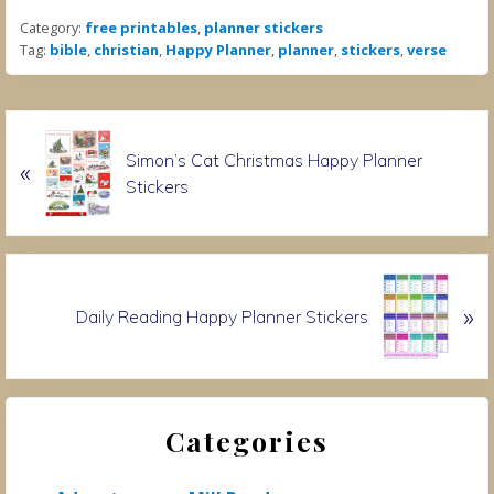
Category:
free printables
,
planner stickers
Tag:
bible
,
christian
,
Happy Planner
,
planner
,
stickers
,
verse
P
Simon’s Cat Christmas Happy Planner
«
r
Stickers
e
v
i
o
N
u
»
e
Daily Reading Happy Planner Stickers
s
x
P
t
o
P
Primary
s
o
t
Categories
s
Sidebar
:
t