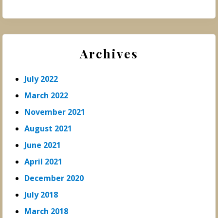
Archives
July 2022
March 2022
November 2021
August 2021
June 2021
April 2021
December 2020
July 2018
March 2018