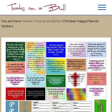
Menu
Skip
Skip
Men
to
to
Just
main
primary
another
You are here:
Home
/
free printables
/
Christian Happy Planner
content
sidebar
WordPress
Stickers
site