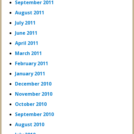
September 2011
August 2011
July 2011
June 2011
April 2011
March 2011
February 2011
January 2011
December 2010
November 2010
October 2010
September 2010
August 2010