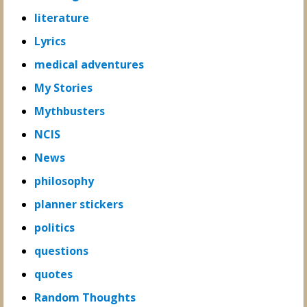
literature
Lyrics
medical adventures
My Stories
Mythbusters
NCIS
News
philosophy
planner stickers
politics
questions
quotes
Random Thoughts