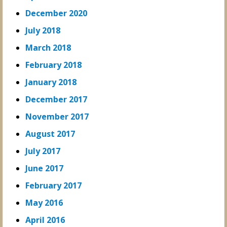
December 2020
July 2018
March 2018
February 2018
January 2018
December 2017
November 2017
August 2017
July 2017
June 2017
February 2017
May 2016
April 2016