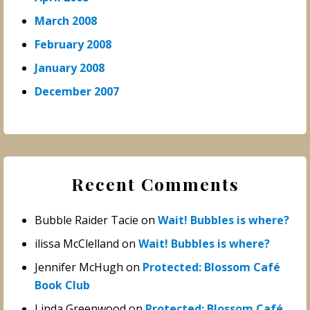
March 2008
February 2008
January 2008
December 2007
Recent Comments
Bubble Raider Tacie
on
Wait! Bubbles is where?
ilissa McClelland
on
Wait! Bubbles is where?
Jennifer McHugh
on
Protected: Blossom Café
Book Club
Linda Greenwood
on
Protected: Blossom Café