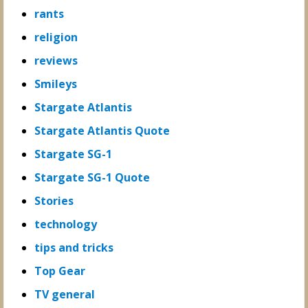
rants
religion
reviews
Smileys
Stargate Atlantis
Stargate Atlantis Quote
Stargate SG-1
Stargate SG-1 Quote
Stories
technology
tips and tricks
Top Gear
TV general