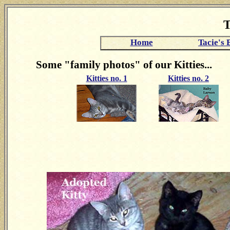
T
Home
Tacie's 
Some "family photos" of our Kitties...
Kitties no. 1
Kitties no. 2