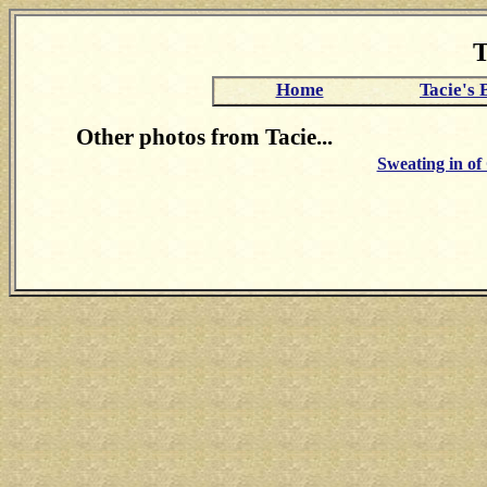
T
Home
Tacie's 
Other photos from Tacie...
Sweating in o